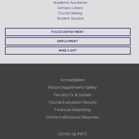
Academic Assistance
Campus Library
Course Catalog
Student Success
POLICE DEPARTMENT
EMPLOYMENT
MAKE A GIFT
Accreditation
Police Department/Safety
Faculty CV & Syllabi
Course Evaluation Results
Financial Reporting
Online Institutional Resumes
COVID-19 INFO