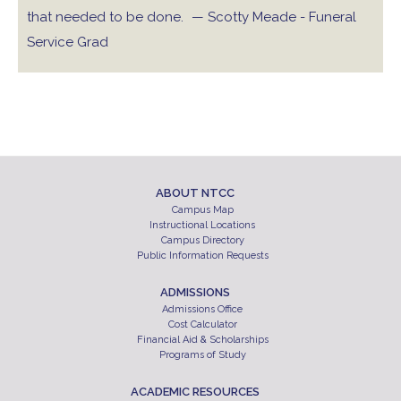
that needed to be done.
— Scotty Meade - Funeral
Service Grad
ABOUT NTCC
Campus Map
Instructional Locations
Campus Directory
Public Information Requests
ADMISSIONS
Admissions Office
Cost Calculator
Financial Aid & Scholarships
Programs of Study
ACADEMIC RESOURCES