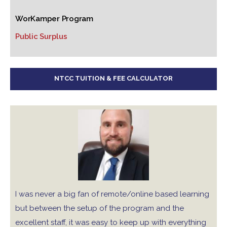
WorKamper Program
Public Surplus
NTCC TUITION & FEE CALCULATOR
I was never a big fan of remote/online based learning
but between the setup of the program and the
excellent staff, it was easy to keep up with everything