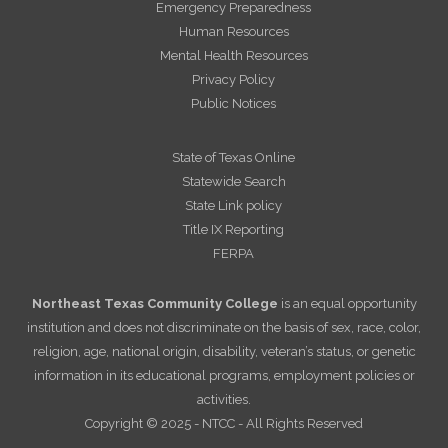
Emergency Preparedness
Human Resources
Mental Health Resources
Privacy Policy
Public Notices
State of Texas Online
Statewide Search
State Link policy
Title IX Reporting
FERPA
Northeast Texas Community College
is an equal opportunity
institution and does not discriminate on the basis of sex, race, color,
religion, age, national origin, disability, veteran’s status, or genetic
information in its educational programs, employment policies or
activities.
Copyright © 2025 - NTCC - All Rights Reserved