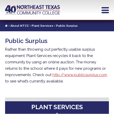
Skip
to
main
content
About NTCC
Plant Services
Public Surplus
Public Surplus
Rather than throwing out perfectly usable surplus
equipment, Plant Services recycles it back to the
community by using an online auction. The money
returns to the school where it pays for new programs or
improvements. Check out
http://www.publicsurplus.com
to see what’s currently available.
PLANT SERVICES