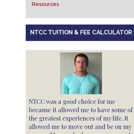
Resources
NTCC TUITION & FEE CALCULATOR
NTCC was a good choice for me
because it allowed me to have some of
the greatest experiences of my life. It
allowed me to move out and be on my