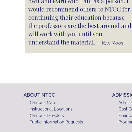
own and learn who I am as a person. I
would recommend others to NTCC for
continuing their education because
the professors are the best around and
will work with you until you
understand the material.
— Kyle Moos
ABOUT NTCC
ADMISS
Campus Map
Admiss
Instructional Locations
Cost C
Campus Directory
Financi
Public Information Requests
Progra