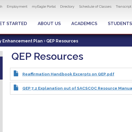
ity navigation
sh
Employment
myEagle Portal
Directory
Schedule of Classes
Transcrip
LOBAL MENU
ET STARTED
ABOUT US
ACADEMICS
STUDENTS
ty Enhancement Plan
QEP Resources
QEP Resources
Reaffirmation Handbook Excerpts on QEP.pdf
QEP 7.2 Explanation out of SACSCOC Resource Manua