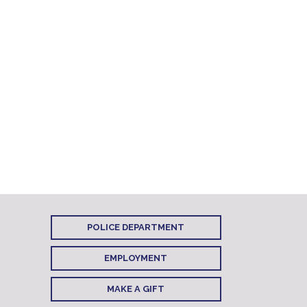
POLICE DEPARTMENT
EMPLOYMENT
MAKE A GIFT