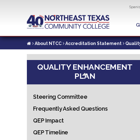
Util
Spani
Skip
to
G
G
main
content
About NTCC
Accreditation Statement
Quali
QUALITY ENHANCEMENT
PLAN
Steering Committee
Frequently Asked Questions
QEP Impact
QEP Timeline