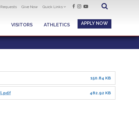
t Requests
Give Now
Quick Links
APPLY NOW
VISITORS
ATHLETICS
150.84 KB
l.pdf
482.92 KB