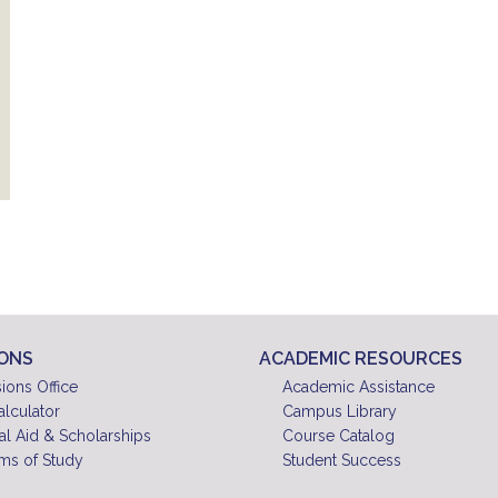
IONS
ACADEMIC RESOURCES
ions Office
Academic Assistance
alculator
Campus Library
al Aid & Scholarships
Course Catalog
ms of Study
Student Success