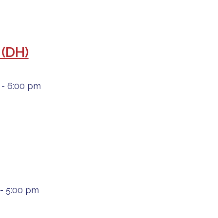
 (DH)
- 6:00 pm
- 5:00 pm