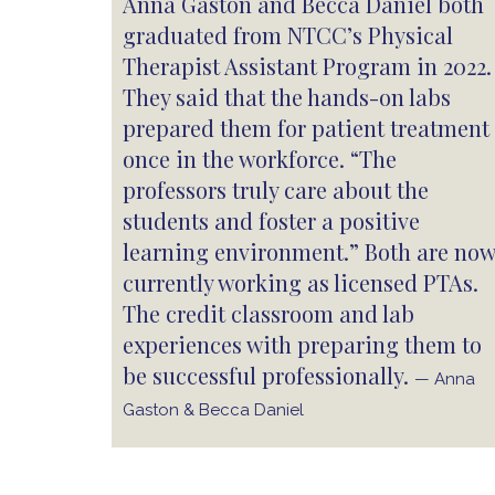
Anna Gaston and Becca Daniel both
graduated from NTCC’s Physical
Therapist Assistant Program in 2022.
They said that the hands-on labs
prepared them for patient treatment
once in the workforce. “The
professors truly care about the
students and foster a positive
learning environment.” Both are now
currently working as licensed PTAs.
The credit classroom and lab
experiences with preparing them to
be successful professionally.
— Anna
Gaston & Becca Daniel