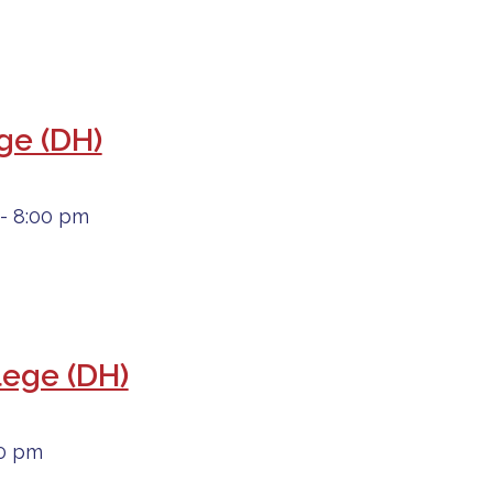
ege (DH)
- 8:00 pm
lege (DH)
00 pm