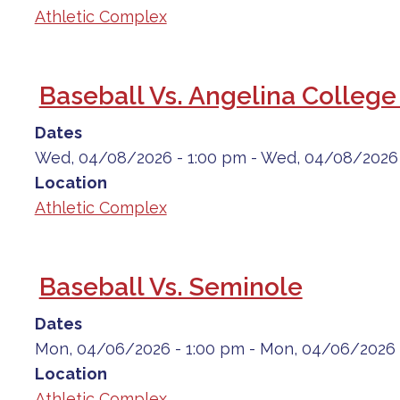
Athletic Complex
Baseball Vs. Angelina College
Dates
Wed, 04/08/2026 - 1:00 pm
-
Wed, 04/08/2026 
Location
Athletic Complex
Baseball Vs. Seminole
Dates
Mon, 04/06/2026 - 1:00 pm
-
Mon, 04/06/2026 
Location
Athletic Complex