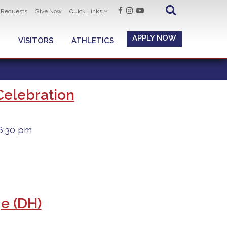
t Requests
Give Now
Quick Links
APPLY NOW
VISITORS
ATHLETICS
Celebration
6:30 pm
ge (DH)