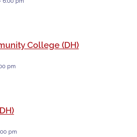
- 6:00 pm
mmunity College (DH)
:00 pm
(DH)
6:00 pm