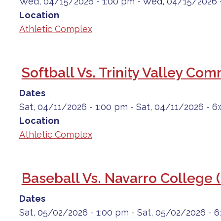
Wed, 04/15/2026 - 1:00 pm
-
Wed, 04/15/2026 
Location
Athletic Complex
Softball Vs. Trinity Valley Co
Dates
Sat, 04/11/2026 - 1:00 pm
-
Sat, 04/11/2026 - 6
Location
Athletic Complex
Baseball Vs. Navarro College 
Dates
Sat, 05/02/2026 - 1:00 pm
-
Sat, 05/02/2026 - 