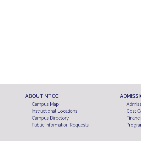
ABOUT NTCC
ADMISS
Campus Map
Admiss
Instructional Locations
Cost C
Campus Directory
Financi
Public Information Requests
Progra