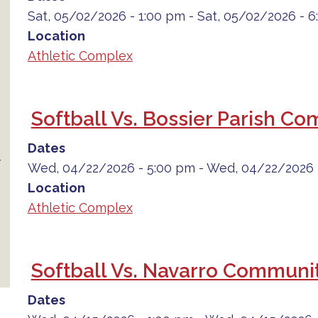
Sat, 05/02/2026 - 1:00 pm
-
Sat, 05/02/2026 - 
Location
Athletic Complex
Softball Vs. Bossier Parish C
Dates
Wed, 04/22/2026 - 5:00 pm
-
Wed, 04/22/2026 
Location
Athletic Complex
Softball Vs. Navarro Communit
Dates