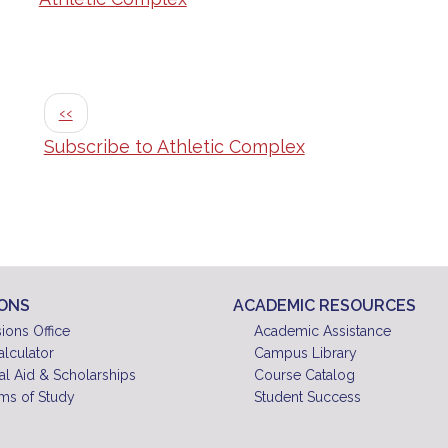
Pagination
Previous page
‹‹
Subscribe to Athletic Complex
IONS
ACADEMIC RESOURCES
ions Office
Academic Assistance
alculator
Campus Library
al Aid & Scholarships
Course Catalog
ms of Study
Student Success