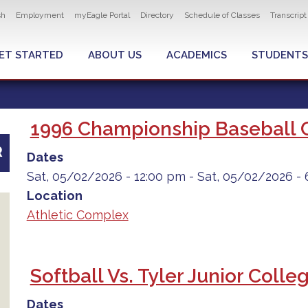
ity navigation
sh
Employment
myEagle Portal
Directory
Schedule of Classes
Transcrip
LOBAL MENU
ET STARTED
ABOUT US
ACADEMICS
STUDENTS
1996 Championship Baseball 
R
Dates
Sat, 05/02/2026 - 12:00 pm
-
Sat, 05/02/2026 - 
Location
Athletic Complex
Softball Vs. Tyler Junior Colle
Dates