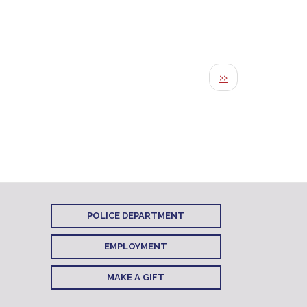
Next page
››
POLICE DEPARTMENT
EMPLOYMENT
MAKE A GIFT