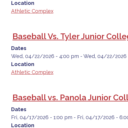
Location
Athletic Complex
Baseball Vs. Tyler Junior Coll
Dates
Wed, 04/22/2026 - 4:00 pm
-
Wed, 04/22/2026 
Location
Athletic Complex
Baseball vs. Panola Junior Col
Dates
Fri, 04/17/2026 - 1:00 pm
-
Fri, 04/17/2026 - 6:
Location