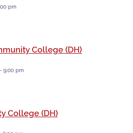
6:00 pm
ommunity College (DH)
- 9:00 pm
y College (DH)