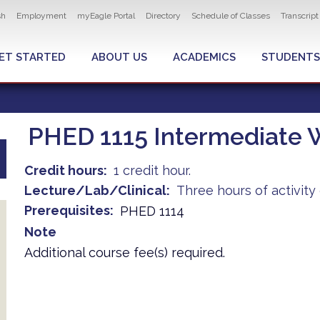
ity navigation
sh
Employment
myEagle Portal
Directory
Schedule of Classes
Transcrip
LOBAL MENU
ET STARTED
ABOUT US
ACADEMICS
STUDENTS
PHED 1115 Intermediate W
Credit hours
1 credit hour.
Lecture/Lab/Clinical
Three hours of activit
Prerequisites
PHED 1114
Note
Additional course fee(s) required.