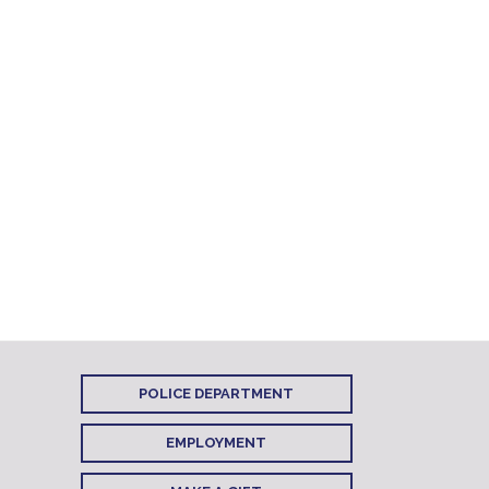
POLICE DEPARTMENT
EMPLOYMENT