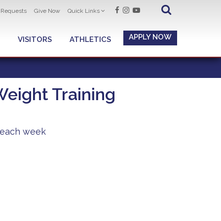
t Requests
Give Now
Quick Links
APPLY NOW
VISITORS
ATHLETICS
eight Training
y each week