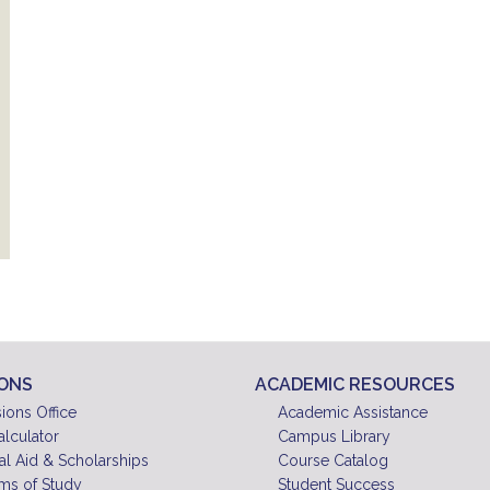
IONS
ACADEMIC RESOURCES
ions Office
Academic Assistance
alculator
Campus Library
al Aid & Scholarships
Course Catalog
ms of Study
Student Success