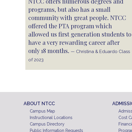
NTCC offers numerous degrees and
programs, but also has a small
community with great people. NTCC
offered the PTA program which
allowed us first generation students to
have a very rewarding career after
only 18 months.
— Christina & Eduardo Class
of 2023
ABOUT NTCC
ADMISS
Campus Map
Admiss
Instructional Locations
Cost C
Campus Directory
Financi
Public Information Requests
Progra