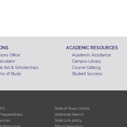
IONS
ACADEMIC RESOURCES
ions Office
Academic Assistance
alculator
Campus Library
al Aid & Scholarships
Course Catalog
ms of Study
Student Success
NFO
State of Texas Online
Preparedness
Statewide Search
urces
State Link policy
th Resources
Title IX Reporting