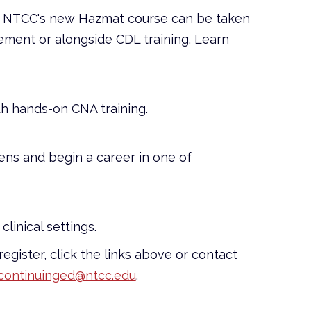
e? NTCC's new Hazmat course can be taken
ement or alongside CDL training. Learn
th hands-on CNA training.
ens and begin a career in one of
clinical settings.
 register, click the links above or contact
continuinged@ntcc.edu
.