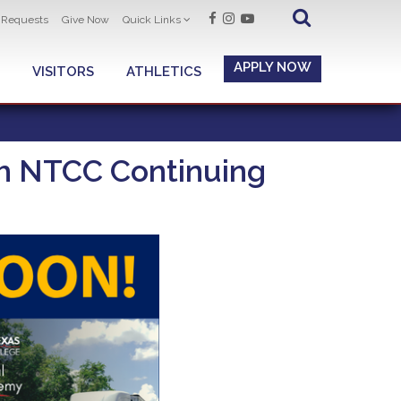
t Requests
Give Now
Quick Links
APPLY NOW
VISITORS
ATHLETICS
ith NTCC Continuing