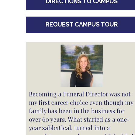
DIRECTIONS TO CAMPUS
REQUEST CAMPUS TOUR
Becoming a Funeral Director was not
my first career choice even though my
family has been in the business for
over 60 years. What started as a one-
year sabbatical, turned into a