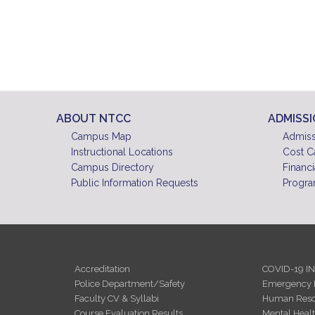
ABOUT NTCC
ADMISS
Campus Map
Admiss
Instructional Locations
Cost C
Campus Directory
Financi
Public Information Requests
Progra
Accreditation
COVID-19 I
Police Department/Safety
Emergency 
Faculty CV & Syllabi
Human Reso
Course Evaluation Results
Mental Heal