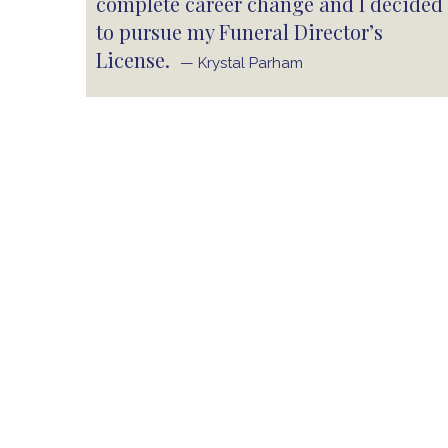
complete career change and I decided
to pursue my Funeral Director’s
License.
— Krystal Parham