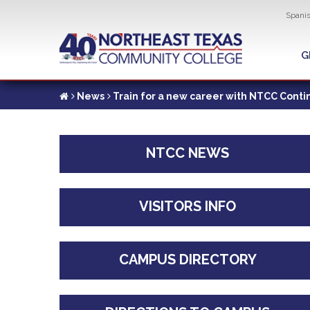
Util
Spani
Skip
to
G
G
main
content
News
Train for a new career with NTCC Conti
NTCC NEWS
VISITORS INFO
CAMPUS DIRECTORY