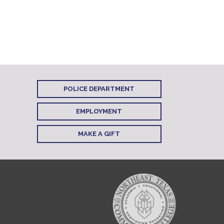
POLICE DEPARTMENT
EMPLOYMENT
MAKE A GIFT