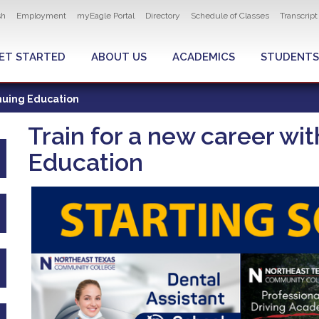
ity navigation
sh
Employment
myEagle Portal
Directory
Schedule of Classes
Transcrip
LOBAL MENU
ET STARTED
ABOUT US
ACADEMICS
STUDENTS
nuing Education
Train for a new career w
Education