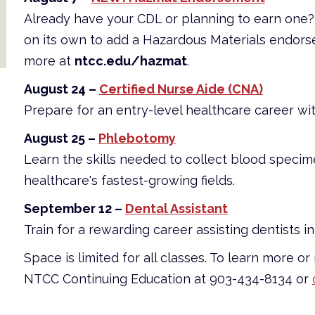
Already have your CDL or planning to earn on
on its own to add a Hazardous Materials endors
more at
ntcc.edu/hazmat
.
August 24 –
Certified Nurse Aide (CNA)
Prepare for an entry-level healthcare career wi
August 25 –
Phlebotomy
Learn the skills needed to collect blood specim
healthcare's fastest-growing fields.
September 12 –
Dental Assistant
Train for a rewarding career assisting dentists in 
Space is limited for all classes. To learn more or
NTCC Continuing Education at 903-434-8134 or