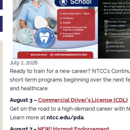
July 2, 2026
Ready to train for a new career? NTCC's Contin
short-term programs beginning over the next fe
and healthcare.
August 3 –
Commercial Driver's License (CDL)
Get on the road to a high-demand career with 
Learn more at
ntcc.edu/pda
.
August 7 –
NEW! Hazmat Endorsement