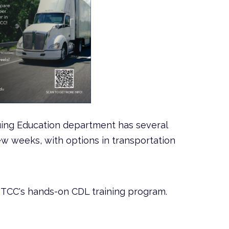
uing Education department has several
w weeks, with options in transportation
NTCC's hands-on CDL training program.