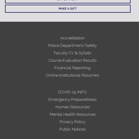
MAKE A GIFT
Accreditation
Police Department/Safety
Faculty CV & Syllabi
Course Evaluation Results
Financial Reporting
Online Institutional Resumes
COVID-19 INFO
Emergency Preparedness
Human Resources
Mental Health Resources
Privacy Policy
Public Notices