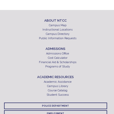
ABOUT NTCC
Campus Map
Instructional Locations
Campus Directory
Public Information Requests
ADMISSIONS
Admissions Office
Cost Calculator
Financial Aid & Scholarships
Programs of Study
ACADEMIC RESOURCES
Academic Assistance
Campus Library
Course Catalog
Student Success
POLICE DEPARTMENT
EMPLOYMENT