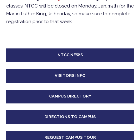
classes. NTCC will be closed on Monday, Jan. 19th for the
Martin Luther King, Jr. holiday, so make sure to complete
registration prior to that week.
NTCC NEWS
VISITORS INFO
CAMPUS DIRECTORY
DIRECTIONS TO CAMPUS
REQUEST CAMPUS TOUR