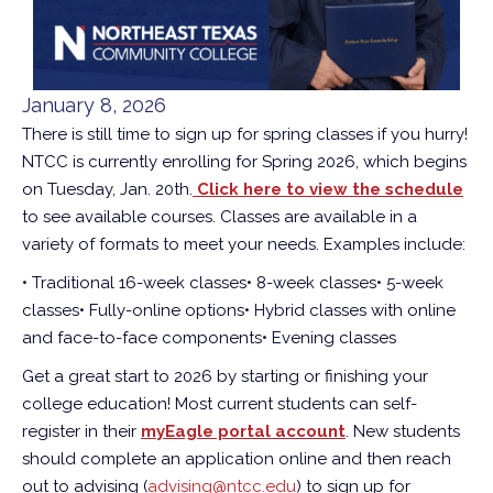
January 8, 2026
There is still time to sign up for spring classes if you hurry!
NTCC is currently enrolling for Spring 2026, which begins
on Tuesday, Jan. 20th.
Click here to view the schedule
to see available courses. Classes are available in a
variety of formats to meet your needs. Examples include:
• Traditional 16-week classes
• 8-week classes
• 5-week
classes
• Fully-online options
• Hybrid classes with online
and face-to-face components
• Evening classes
Get a great start to 2026 by starting or finishing your
college education! Most current students can self-
register in their
myEagle portal account
. New students
should complete an application online and then reach
out to advising (
advising@ntcc.edu
) to sign up for