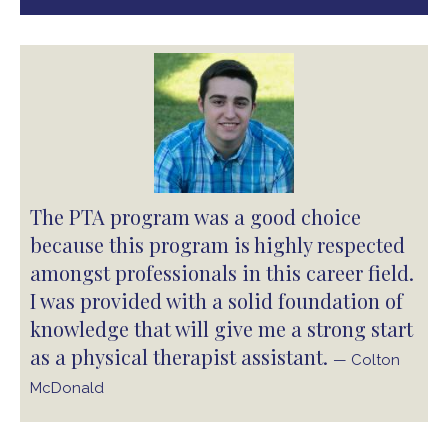
The PTA program was a good choice
because this program is highly respected
amongst professionals in this career field.
I was provided with a solid foundation of
knowledge that will give me a strong start
as a physical therapist assistant.
— Colton
McDonald