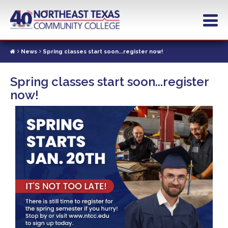
Skip
to
main
content
News
Spring classes start soon...register now!
Spring classes start soon...register
now!