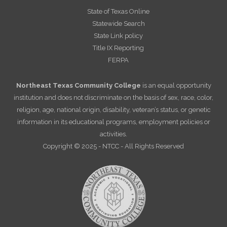
State of Texas Online
Statewide Search
State Link policy
Title IX Reporting
FERPA
Northeast Texas Community College
is an equal opportunity
institution and does not discriminate on the basis of sex, race, color,
religion, age, national origin, disability, veteran’s status, or genetic
information in its educational programs, employment policies or
activities.
Copyright © 2025 - NTCC - All Rights Reserved