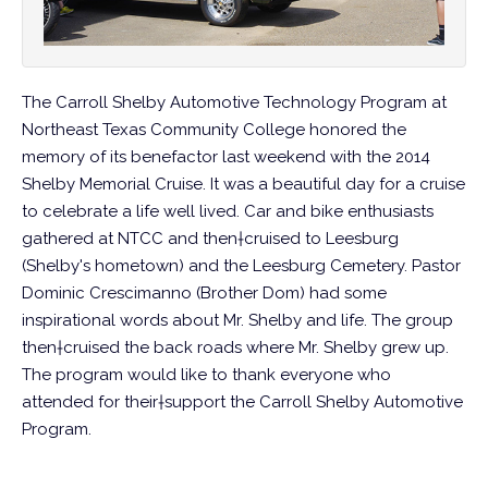
The Carroll Shelby Automotive Technology Program at
Northeast Texas Community College honored the
memory of its benefactor last weekend with the 2014
Shelby Memorial Cruise. It was a beautiful day for a cruise
to celebrate a life well lived. Car and bike enthusiasts
gathered at NTCC and then†cruised to Leesburg
(Shelby's hometown) and the Leesburg Cemetery. Pastor
Dominic Crescimanno (Brother Dom) had some
inspirational words about Mr. Shelby and life. The group
then†cruised the back roads where Mr. Shelby grew up.
The program would like to thank everyone who
attended for their†support the Carroll Shelby Automotive
Program.