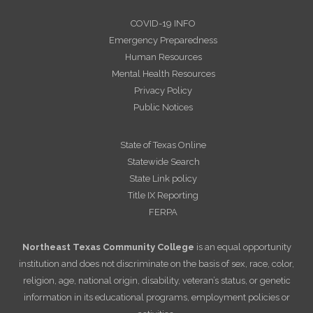
COVID-19 INFO
Emergency Preparedness
Human Resources
Mental Health Resources
Privacy Policy
Public Notices
State of Texas Online
Statewide Search
State Link policy
Title IX Reporting
FERPA
Northeast Texas Community College
is an equal opportunity
institution and does not discriminate on the basis of sex, race, color,
religion, age, national origin, disability, veteran’s status, or genetic
information in its educational programs, employment policies or