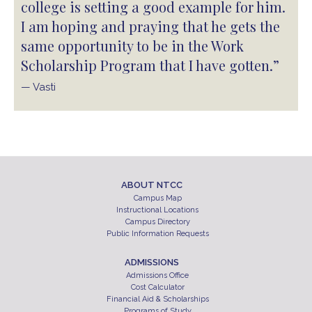
college is setting a good example for him.
I am hoping and praying that he gets the
same opportunity to be in the Work
Scholarship Program that I have gotten.”
— Vasti
ABOUT NTCC
Campus Map
Instructional Locations
Campus Directory
Public Information Requests
ADMISSIONS
Admissions Office
Cost Calculator
Financial Aid & Scholarships
Programs of Study