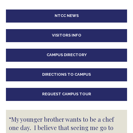
NTCC NEWS
VISITORS INFO
CAMPUS DIRECTORY
DIRECTIONS TO CAMPUS
REQUEST CAMPUS TOUR
“My younger brother wants to be a chef
one day. I believe that seeing me go to