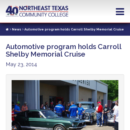
Skip
to
main
content
News
Automotive program holds Carroll Shelby Memorial Cruise
Automotive program holds Carroll
Shelby Memorial Cruise
May 23, 2014