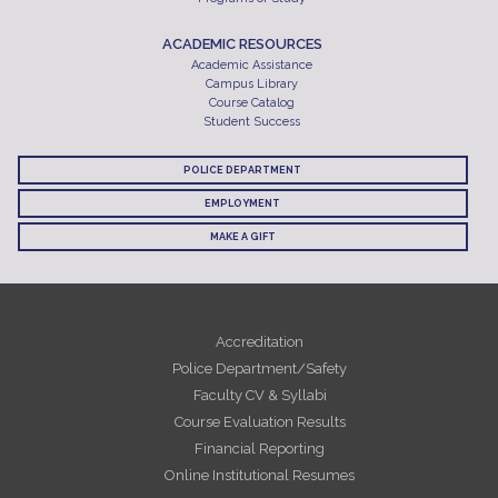
ACADEMIC RESOURCES
Academic Assistance
Campus Library
Course Catalog
Student Success
POLICE DEPARTMENT
EMPLOYMENT
MAKE A GIFT
Accreditation
Police Department/Safety
Faculty CV & Syllabi
Course Evaluation Results
Financial Reporting
Online Institutional Resumes