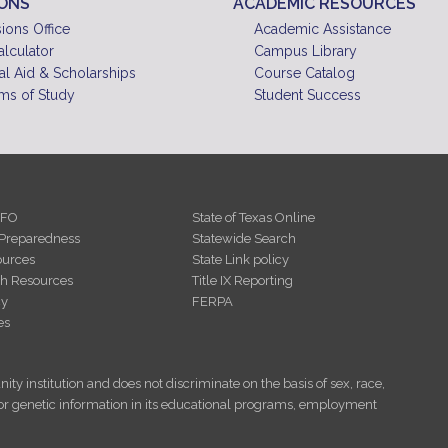
IONS
ACADEMIC RESOURCES
ions Office
Academic Assistance
alculator
Campus Library
al Aid & Scholarships
Course Catalog
ms of Study
Student Success
NFO
State of Texas Online
Preparedness
Statewide Search
urces
State Link policy
th Resources
Title IX Reporting
cy
FERPA
es
ity institution and does not discriminate on the basis of sex, race,
tus, or genetic information in its educational programs, employment