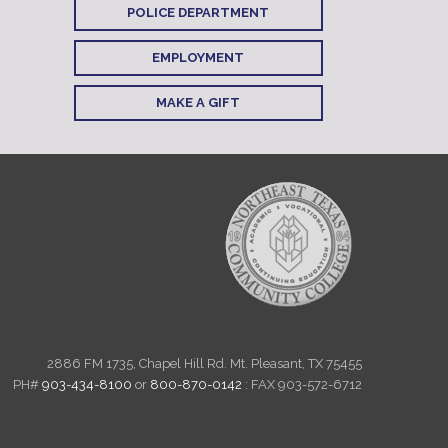
POLICE DEPARTMENT
EMPLOYMENT
MAKE A GIFT
2886 FM 1735, Chapel Hill Rd. Mt. Pleasant, TX 75455
PH#
903-434-8100
or
800-870-0142
: FAX 903-572-6712