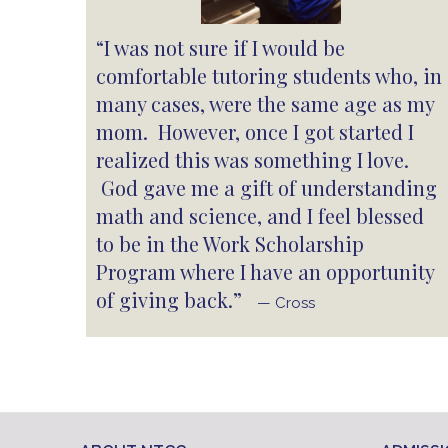
“I was not sure if I would be
comfortable tutoring students who, in
many cases, were the same age as my
mom. However, once I got started I
realized this was something I love.
God gave me a gift of understanding
math and science, and I feel blessed
to be in the Work Scholarship
Program where I have an opportunity
of giving back.”
— Cross