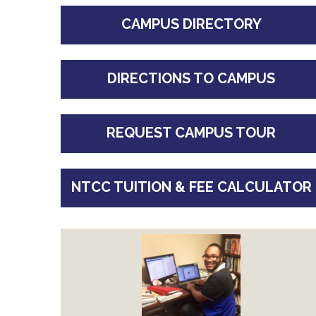
CAMPUS DIRECTORY
DIRECTIONS TO CAMPUS
REQUEST CAMPUS TOUR
NTCC TUITION & FEE CALCULATOR