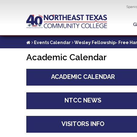
Util
Spani
Skip
to
G
G
main
content
Events Calendar
Wesley Fellowship- Free H
Academic Calendar
ACADEMIC CALENDAR
NTCC NEWS
VISITORS INFO