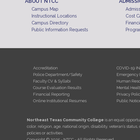
ABOUT NTCC
ADMISS
Campus Map
Admiss
Instructional Locations
Cost C
Campus Directory
Financi
Public Information Requests
Progra
Accreditation
COVID-19 I
Police Department/Safety
Emergency 
Faculty CV & Syllabi
Human Reso
Course Evaluation Results
Mental Heal
Financial Reporting
Privacy Poli
Online Institutional Resumes
Public Notic
Northeast Texas Community College
is an equal opportun
color, religion, age, national origin, disability, veteran’s sta
policies or activities.
Copyright © 2025 - NTCC - All Rights Reserved