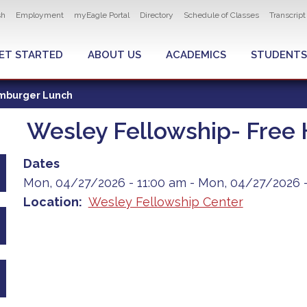
ity navigation
sh
Employment
myEagle Portal
Directory
Schedule of Classes
Transcrip
LOBAL MENU
ET STARTED
ABOUT US
ACADEMICS
STUDENTS
amburger Lunch
Wesley Fellowship- Free
Dates
Mon, 04/27/2026 - 11:00 am
-
Mon, 04/27/2026 -
Location
Wesley Fellowship Center