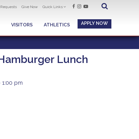
t Requests
Give Now
Quick Links
APPLY NOW
VISITORS
ATHLETICS
 Hamburger Lunch
 1:00 pm