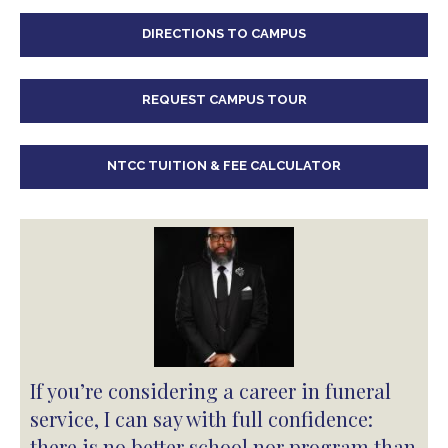
DIRECTIONS TO CAMPUS
REQUEST CAMPUS TOUR
NTCC TUITION & FEE CALCULATOR
If you’re considering a career in funeral
service, I can say with full confidence:
there is no better school nor program than