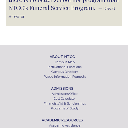
NTCC’s Funeral Service Program.
— David
Streeter
ABOUT NTCC
Campus Map
Instructional Locations
Campus Directory
Public Information Requests
ADMISSIONS
Admissions Office
Cost Calculator
Financial Aid & Scholarships
Programs of Study
ACADEMIC RESOURCES
Academic Assistance