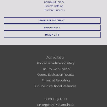
Campus Library
Course Catalog
Student Success
POLICE DEPARTMENT
EMPLOYMENT
MAKE A GIFT
Accreditation
Police Department/Safety
Faculty CV & Syllabi
Course Evaluation Results
Financial Reporting
Online Institutional Resumes
COVID-19 INFO
Emergency Preparedness