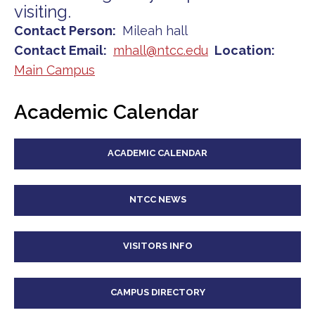
visiting.
Contact Person
Mileah hall
Contact Email
mhall@ntcc.edu
Location
Main Campus
Academic Calendar
ACADEMIC CALENDAR
NTCC NEWS
VISITORS INFO
CAMPUS DIRECTORY