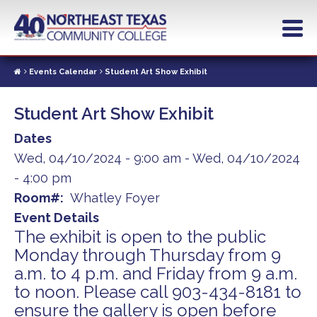
Skip
to
main
content
Events Calendar
Student Art Show Exhibit
Student Art Show Exhibit
Dates
Wed, 04/10/2024 - 9:00 am
-
Wed, 04/10/2024
- 4:00 pm
Room#
Whatley Foyer
Event Details
The exhibit is open to the public
Monday through Thursday from 9
a.m. to 4 p.m. and Friday from 9 a.m.
to noon. Please call 903-434-8181 to
ensure the gallery is open before