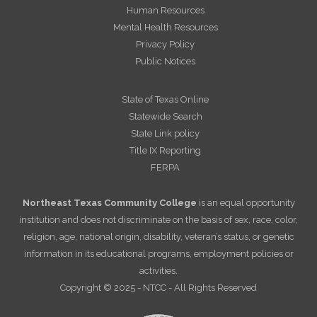
Human Resources
Mental Health Resources
Privacy Policy
Public Notices
State of Texas Online
Statewide Search
State Link policy
Title IX Reporting
FERPA
Northeast Texas Community College
is an equal opportunity
institution and does not discriminate on the basis of sex, race, color,
religion, age, national origin, disability, veteran’s status, or genetic
information in its educational programs, employment policies or
activities.
Copyright © 2025 - NTCC - All Rights Reserved