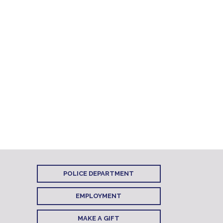
POLICE DEPARTMENT
EMPLOYMENT
MAKE A GIFT