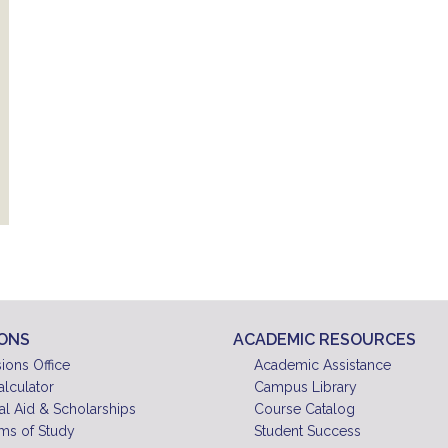
IONS
ACADEMIC RESOURCES
ions Office
Academic Assistance
alculator
Campus Library
al Aid & Scholarships
Course Catalog
ms of Study
Student Success