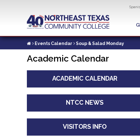
Util
Spani
Skip
to
G
G
main
content
Events Calendar
Soup & Salad Monday
Academic Calendar
ACADEMIC CALENDAR
NTCC NEWS
VISITORS INFO