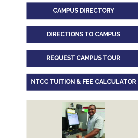
CAMPUS DIRECTORY
DIRECTIONS TO CAMPUS
REQUEST CAMPUS TOUR
NTCC TUITION & FEE CALCULATOR