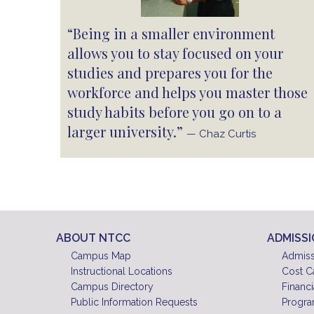
“Being in a smaller environment
allows you to stay focused on your
studies and prepares you for the
workforce and helps you master those
study habits before you go on to a
larger university.”
— Chaz Curtis
ABOUT NTCC
ADMISS
Campus Map
Admiss
Instructional Locations
Cost C
Campus Directory
Financi
Public Information Requests
Progra