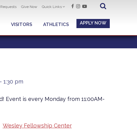
t Requests
Give Now
Quick Links
APPLY NOW
VISITORS
ATHLETICS
- 1:30 pm
ad! Event is every Monday from 11:00AM-
Wesley Fellowship Center