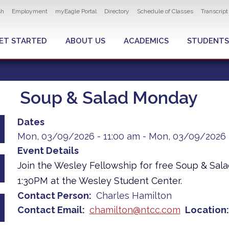
ity navigation
sh
Employment
myEagle Portal
Directory
Schedule of Classes
Transcrip
LOBAL MENU
ET STARTED
ABOUT US
ACADEMICS
STUDENTS
Soup & Salad Monday
Dates
Mon, 03/09/2026 - 11:00 am
-
Mon, 03/09/2026 
Event Details
Join the Wesley Fellowship for free Soup & Sal
1:30PM at the Wesley Student Center.
Contact Person
Charles Hamilton
Contact Email
chamilton@ntcc.com
Location