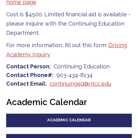
home page
Cost is $4500. Limited financial aid is available -
please inquire with the Continuing Education
Department.
For more information, fill out this form:
Driving
Academy Inquiry
Contact Person
Continuing Education
Contact Phone#
903-434-8134
Contact Email
continuinged@ntcc.edu
Academic Calendar
ACADEMIC CALENDAR