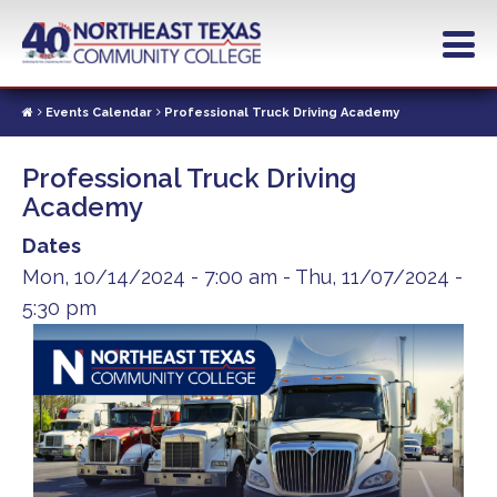
Skip
to
main
content
Events Calendar
Professional Truck Driving Academy
Professional Truck Driving
Academy
Dates
Mon, 10/14/2024 - 7:00 am
-
Thu, 11/07/2024 -
5:30 pm