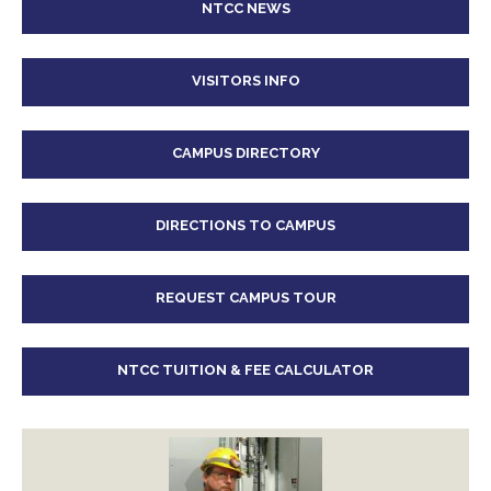
NTCC NEWS
VISITORS INFO
CAMPUS DIRECTORY
DIRECTIONS TO CAMPUS
REQUEST CAMPUS TOUR
NTCC TUITION & FEE CALCULATOR