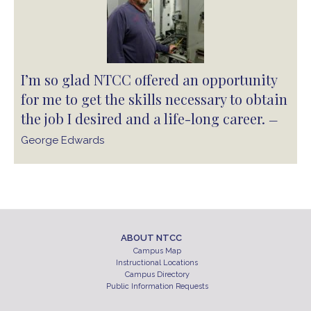
I’m so glad NTCC offered an opportunity
for me to get the skills necessary to obtain
the job I desired and a life-long career.
—
George Edwards
ABOUT NTCC
Campus Map
Instructional Locations
Campus Directory
Public Information Requests