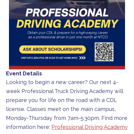
Event Details
Looking to begin a new career? Our next 4-
week Professional Truck Driving Academy will
prepare you for life on the road with a CDL
license. Classes meet on the main campus,
Monday-Thursday from 7am-5:30pm. Find more
information here:
Professional Driving Academy