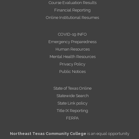
Course Evaluation Results
Financial Reporting
Online Institutional Resumes
COVID-19 INFO
Emergency Preparedness
Human Resources
Mental Health Resources
Privacy Policy
Public Notices
State of Texas Online
Statewide Search
State Link policy
Title IX Reporting
FERPA
Northeast Texas Community College
is an equal opportunity