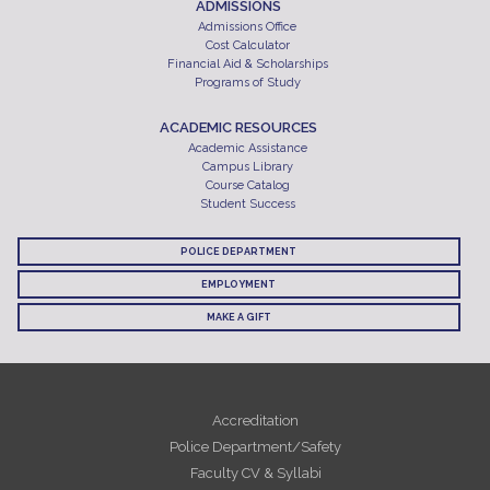
ADMISSIONS
Admissions Office
Cost Calculator
Financial Aid & Scholarships
Programs of Study
ACADEMIC RESOURCES
Academic Assistance
Campus Library
Course Catalog
Student Success
POLICE DEPARTMENT
EMPLOYMENT
MAKE A GIFT
Accreditation
Police Department/Safety
Faculty CV & Syllabi