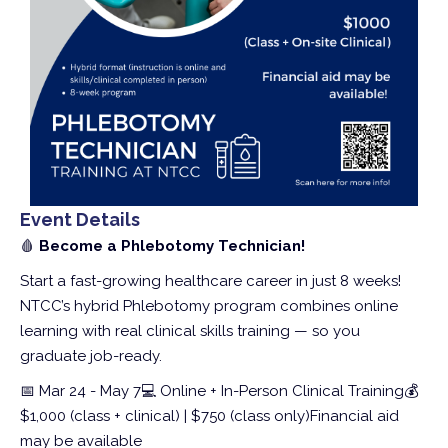
Event Details
🩸
Become a Phlebotomy Technician!
Start a fast-growing healthcare career in just 8 weeks!
NTCC’s hybrid Phlebotomy program combines online
learning with real clinical skills training — so you
graduate job-ready.
📅 Mar 24 - May 7
💻 Online + In-Person Clinical Training
💰
$1,000 (class + clinical) | $750 (class only)
Financial aid
may be available