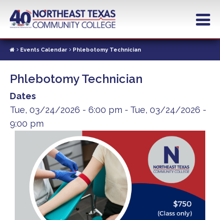
Skip
to
main
content
Events Calendar
Phlebotomy Technician
Phlebotomy Technician
Dates
Tue, 03/24/2026 - 6:00 pm
-
Tue, 03/24/2026 -
9:00 pm