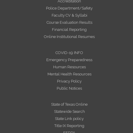
Accreditation
Police Department/Safety
Faculty CV & Syllabi
Course Evaluation Results
Financial Reporting
Online Institutional Resumes
COVID-19 INFO
Emergency Preparedness
Human Resources
Mental Health Resources
Privacy Policy
Public Notices
State of Texas Online
Statewide Search
State Link policy
Title IX Reporting
FERPA