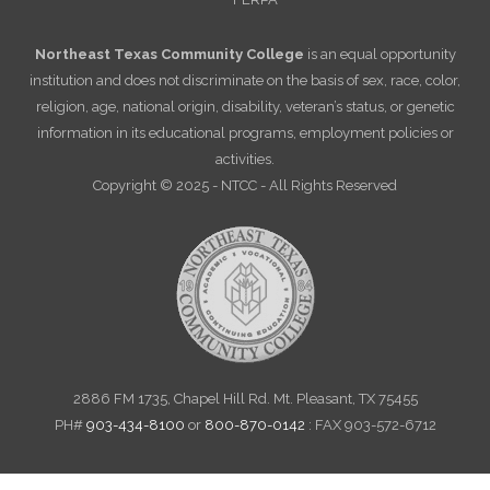
Northeast Texas Community College
is an equal opportunity
institution and does not discriminate on the basis of sex, race, color,
religion, age, national origin, disability, veteran’s status, or genetic
information in its educational programs, employment policies or
activities.
Copyright © 2025 - NTCC - All Rights Reserved
2886 FM 1735, Chapel Hill Rd. Mt. Pleasant, TX 75455
PH#
903-434-8100
or
800-870-0142
: FAX 903-572-6712