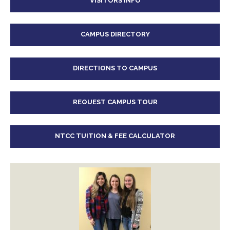
VISITORS INFO
CAMPUS DIRECTORY
DIRECTIONS TO CAMPUS
REQUEST CAMPUS TOUR
NTCC TUITION & FEE CALCULATOR