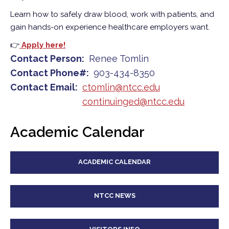
Learn how to safely draw blood, work with patients, and
gain hands-on experience healthcare employers want.
👉
Apply here!
Contact Person
Renee Tomlin
Contact Phone#
903-434-8350
Contact Email
ctomlin@ntcc.edu
continuinged@ntcc.edu
Academic Calendar
ACADEMIC CALENDAR
NTCC NEWS