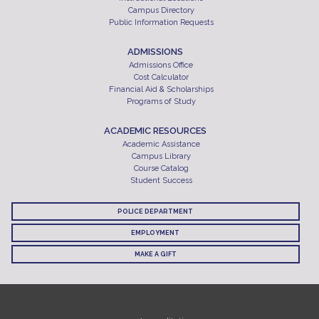
Campus Directory
Public Information Requests
ADMISSIONS
Admissions Office
Cost Calculator
Financial Aid & Scholarships
Programs of Study
ACADEMIC RESOURCES
Academic Assistance
Campus Library
Course Catalog
Student Success
POLICE DEPARTMENT
EMPLOYMENT
MAKE A GIFT