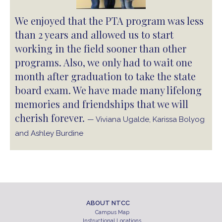
We enjoyed that the PTA program was less
than 2 years and allowed us to start
working in the field sooner than other
programs. Also, we only had to wait one
month after graduation to take the state
board exam. We have made many lifelong
memories and friendships that we will
cherish forever.
— Viviana Ugalde, Karissa Bolyog
and Ashley Burdine
ABOUT NTCC
Campus Map
Instructional Locations