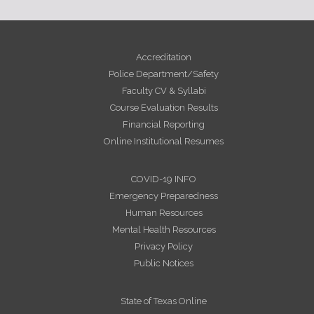
Accreditation
Police Department/Safety
Faculty CV & Syllabi
Course Evaluation Results
Financial Reporting
Online Institutional Resumes
COVID-19 INFO
Emergency Preparedness
Human Resources
Mental Health Resources
Privacy Policy
Public Notices
State of Texas Online