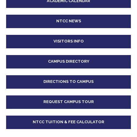
ACADEMIC CALENDAR
NTCC NEWS
VISITORS INFO
CAMPUS DIRECTORY
DIRECTIONS TO CAMPUS
REQUEST CAMPUS TOUR
NTCC TUITION & FEE CALCULATOR