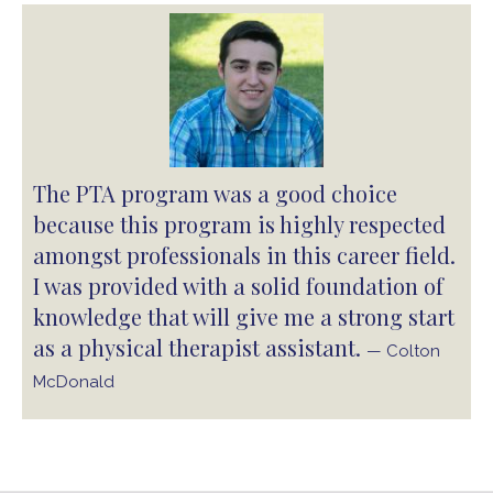
The PTA program was a good choice
because this program is highly respected
amongst professionals in this career field.
I was provided with a solid foundation of
knowledge that will give me a strong start
as a physical therapist assistant.
— Colton
McDonald