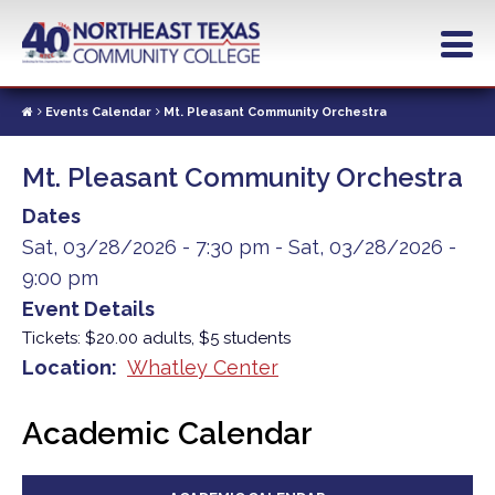
Skip
to
main
content
Events Calendar
Mt. Pleasant Community Orchestra
Mt. Pleasant Community Orchestra
Dates
Sat, 03/28/2026 - 7:30 pm
-
Sat, 03/28/2026 -
9:00 pm
Event Details
Tickets: $20.00 adults, $5 students
Location
Whatley Center
Academic Calendar