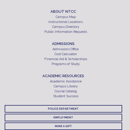
ABOUT NTCC
Campus Map
Instructional Locations
Campus Directory
Public Information Requests
ADMISSIONS
Admissions Office
Cost Calculator
Financial Aid & Scholarships
Programs of Study
ACADEMIC RESOURCES
Academic Assistance
Campus Library
Course Catalog
Student Success
POLICE DEPARTMENT
EMPLOYMENT
MAKE A GIFT