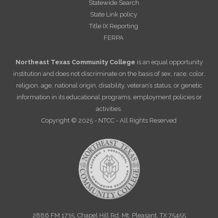
Statewide Search
State Link policy
Title IX Reporting
FERPA
Northeast Texas Community College
is an equal opportunity
institution and does not discriminate on the basis of sex, race, color,
religion, age, national origin, disability, veteran’s status, or genetic
information in its educational programs, employment policies or
activities.
Copyright © 2025 - NTCC - All Rights Reserved
2886 FM 1735, Chapel Hill Rd. Mt. Pleasant, TX 75455