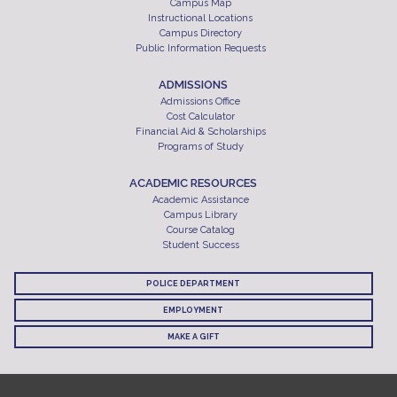
Campus Map
Instructional Locations
Campus Directory
Public Information Requests
ADMISSIONS
Admissions Office
Cost Calculator
Financial Aid & Scholarships
Programs of Study
ACADEMIC RESOURCES
Academic Assistance
Campus Library
Course Catalog
Student Success
POLICE DEPARTMENT
EMPLOYMENT
MAKE A GIFT