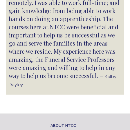
remotely. I was able to work full-time; and
gain knowledge from being able to work
hands on doing an apprenticeship. The
courses here at NTCC were beneficial and
important to help us be successful as we
go and serve the families in the areas
where we reside. My experience here was
amazing, the Funeral Service Professors
were amazing and willing to help in any
way to help us become successful.
— Kelby
Dayley
ABOUT NTCC