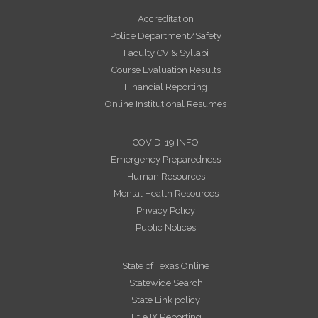
Accreditation
Police Department/Safety
Faculty CV & Syllabi
Course Evaluation Results
Financial Reporting
Online Institutional Resumes
COVID-19 INFO
Emergency Preparedness
Human Resources
Mental Health Resources
Privacy Policy
Public Notices
State of Texas Online
Statewide Search
State Link policy
Title IX Reporting