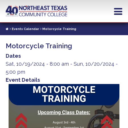
Skip
to
main
content
Events Calendar
Motorcycle Training
Motorcycle Training
Dates
Sat, 10/19/2024 - 8:00 am
-
Sun, 10/20/2024 -
5:00 pm
Event Details