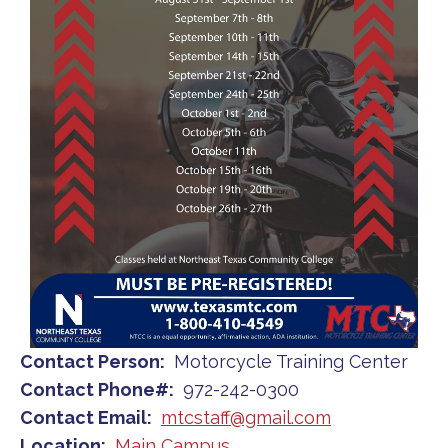
Contact Person
Motorcycle Training Center
Contact Phone#
972-242-0300
Contact Email
mtcstaff@gmail.com
Location
Main Campus