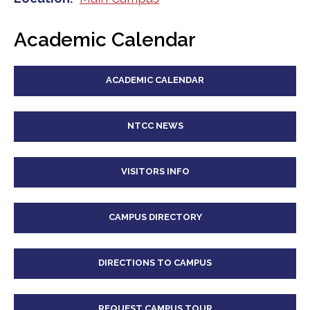
Academic Calendar
ACADEMIC CALENDAR
NTCC NEWS
VISITORS INFO
CAMPUS DIRECTORY
DIRECTIONS TO CAMPUS
REQUEST CAMPUS TOUR