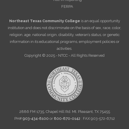
FERPA
Northeast Texas Community College
is an equal opportunity
institution and does not discriminate on the basis of sex, race, color,
religion, age, national origin, disability, veteran’s status, or genetic
information in its educational programs, employment policies or
activities.
Copyright © 2025 - NTCC - All Rights Reserved
2886 FM 1735, Chapel Hill Rd. Mt. Pleasant, TX 75455
PH#
903-434-8100
or
800-870-0142
: FAX 903-572-6712