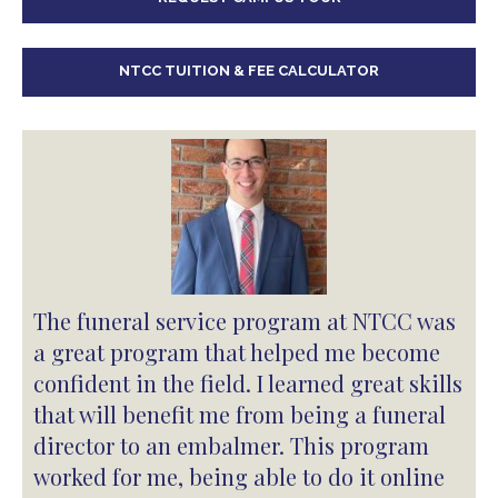
NTCC TUITION & FEE CALCULATOR
The funeral service program at NTCC was
a great program that helped me become
confident in the field. I learned great skills
that will benefit me from being a funeral
director to an embalmer. This program
worked for me, being able to do it online