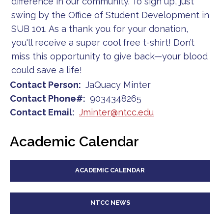
difference in our community. To sign up, just
swing by the Office of Student Development in
SUB 101. As a thank you for your donation,
you'll receive a super cool free t-shirt! Don’t
miss this opportunity to give back—your blood
could save a life!
Contact Person
JaQuacy Minter
Contact Phone#
9034348265
Contact Email
Jminter@ntcc.edu
Academic Calendar
ACADEMIC CALENDAR
NTCC NEWS