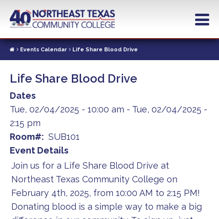
Skip
to
main
content
Events Calendar
Life Share Blood Drive
Life Share Blood Drive
Dates
Tue, 02/04/2025 - 10:00 am
-
Tue, 02/04/2025 -
2:15 pm
Room#
SUB101
Event Details
Join us for a Life Share Blood Drive at
Northeast Texas Community College on
February 4th, 2025, from 10:00 AM to 2:15 PM!
Donating blood is a simple way to make a big