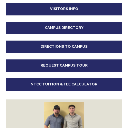
VISITORS INFO
CAMPUS DIRECTORY
DIRECTIONS TO CAMPUS
REQUEST CAMPUS TOUR
NTCC TUITION & FEE CALCULATOR