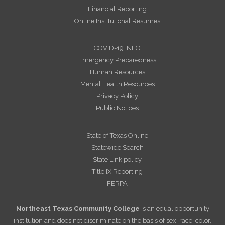
Financial Reporting
Online Institutional Resumes
COVID-19 INFO
Emergency Preparedness
Human Resources
Mental Health Resources
Privacy Policy
Public Notices
State of Texas Online
Statewide Search
State Link policy
Title IX Reporting
FERPA
Northeast Texas Community College
is an equal opportunity
institution and does not discriminate on the basis of sex, race, color,