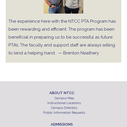
The experience here with the NTCC PTA Program has
been rewarding and efficient. The program has been
beneficial in preparing us to be successful as future
PTA’s. The faculty and support staff are always willing
to lend a helping hand.
— Brenton Neathery
ABOUT NTCC
Campus Map
Instructional Locations
Campus Directory
Public Information Requests
ADMISSIONS