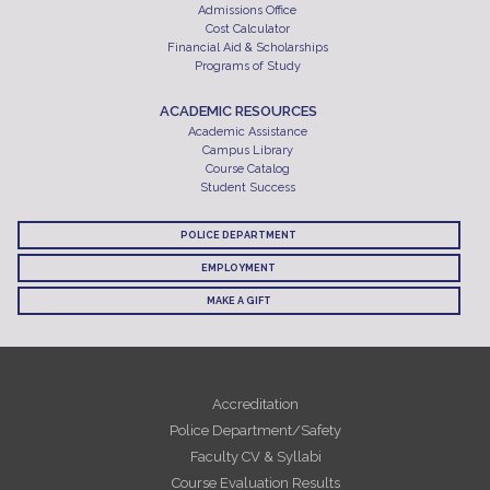
Admissions Office
Cost Calculator
Financial Aid & Scholarships
Programs of Study
ACADEMIC RESOURCES
Academic Assistance
Campus Library
Course Catalog
Student Success
POLICE DEPARTMENT
EMPLOYMENT
MAKE A GIFT
Accreditation
Police Department/Safety
Faculty CV & Syllabi
Course Evaluation Results