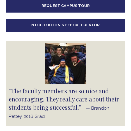
REQUEST CAMPUS TOUR
NTCC TUITION & FEE CALCULATOR
“The faculty members are so nice and
encouraging. They really care about their
students being successful.”
— Brandon
Pettey, 2016 Grad