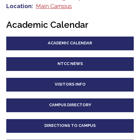
Location
Main Campus
Academic Calendar
ACADEMIC CALENDAR
NTCC NEWS
VISITORS INFO
CAMPUS DIRECTORY
DIRECTIONS TO CAMPUS