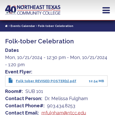
Skip
to
main
content
Events Calendar
Folk-tober Celebration
Folk-tober Celebration
Dates
Mon, 10/21/2024 - 12:30 pm
-
Mon, 10/21/2024
- 1:20 pm
Event Flyer
Folk tober REVISED POSTER[1].pdf
12.54 MB
Room#
SUB 101
Contact Person
Dr. Melissa Fulgham
Contact Phone#
903.434.8253
Contact Email
mfulgham@ntcc.edu