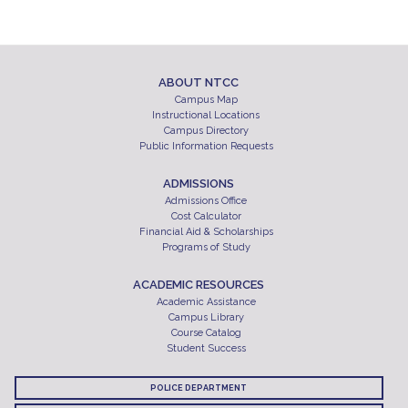
ABOUT NTCC
Campus Map
Instructional Locations
Campus Directory
Public Information Requests
ADMISSIONS
Admissions Office
Cost Calculator
Financial Aid & Scholarships
Programs of Study
ACADEMIC RESOURCES
Academic Assistance
Campus Library
Course Catalog
Student Success
POLICE DEPARTMENT