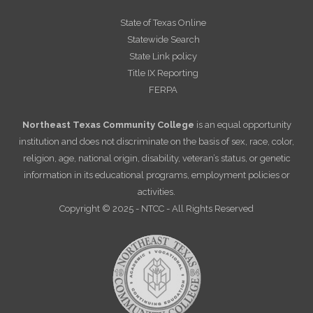
State of Texas Online
Statewide Search
State Link policy
Title IX Reporting
FERPA
Northeast Texas Community College
is an equal opportunity
institution and does not discriminate on the basis of sex, race, color,
religion, age, national origin, disability, veteran’s status, or genetic
information in its educational programs, employment policies or
activities.
Copyright © 2025 - NTCC - All Rights Reserved