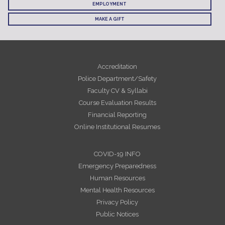
EMPLOYMENT
MAKE A GIFT
Accreditation
Police Department/Safety
Faculty CV & Syllabi
Course Evaluation Results
Financial Reporting
Online Institutional Resumes
COVID-19 INFO
Emergency Preparedness
Human Resources
Mental Health Resources
Privacy Policy
Public Notices