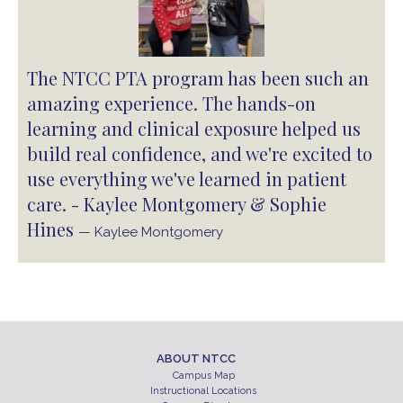
The NTCC PTA program has been such an
amazing experience. The hands-on
learning and clinical exposure helped us
build real confidence, and we're excited to
use everything we've learned in patient
care. - Kaylee Montgomery & Sophie
Hines
— Kaylee Montgomery
ABOUT NTCC
Campus Map
Instructional Locations