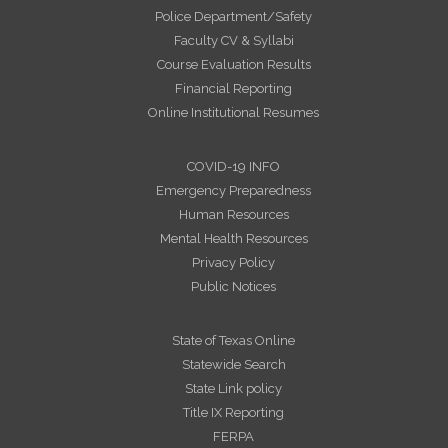
Police Department/Safety
Faculty CV & Syllabi
Course Evaluation Results
Financial Reporting
Online Institutional Resumes
COVID-19 INFO
Emergency Preparedness
Human Resources
Mental Health Resources
Privacy Policy
Public Notices
State of Texas Online
Statewide Search
State Link policy
Title IX Reporting
FERPA