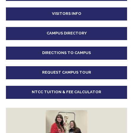
VISITORS INFO
CAMPUS DIRECTORY
DIRECTIONS TO CAMPUS
REQUEST CAMPUS TOUR
NTCC TUITION & FEE CALCULATOR