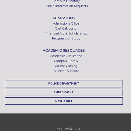
Campus Directory
Public Information Requests
ADMISSIONS
Admissions Office
Cost Calculator
Financial Aid & Scholarships
Programs of Study
ACADEMIC RESOURCES
Academic Assistance
Campus Library
Course Catalog
Student Success
POLICE DEPARTMENT
EMPLOYMENT
MAKE A GIFT
Accreditation