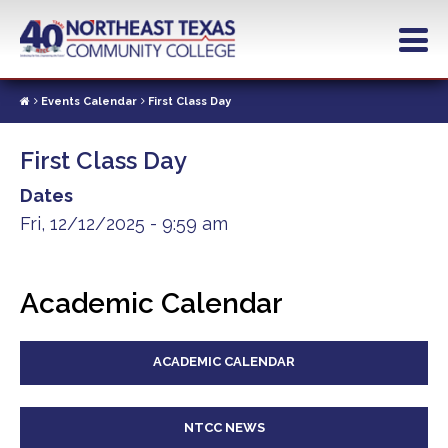
Skip
to
main
content
Events Calendar
First Class Day
First Class Day
Dates
Fri, 12/12/2025 - 9:59 am
Academic Calendar
ACADEMIC CALENDAR
NTCC NEWS