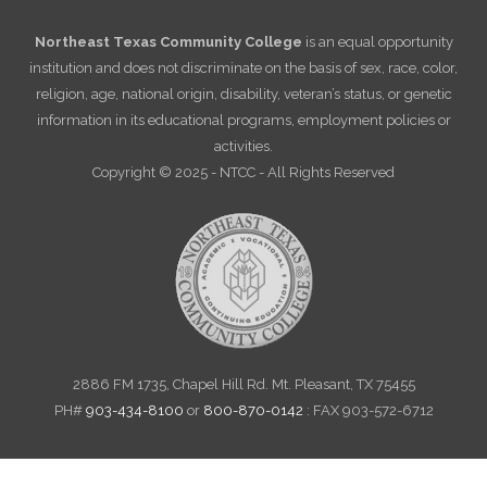
Northeast Texas Community College
is an equal opportunity
institution and does not discriminate on the basis of sex, race, color,
religion, age, national origin, disability, veteran’s status, or genetic
information in its educational programs, employment policies or
activities.
Copyright © 2025 - NTCC - All Rights Reserved
2886 FM 1735, Chapel Hill Rd. Mt. Pleasant, TX 75455
PH#
903-434-8100
or
800-870-0142
: FAX 903-572-6712