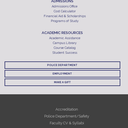
ADMISSIONS
Admissions Office
Cost Calculator
Financial Aid & Scholarships
Programs of Study
ACADEMIC RESOURCES
Academic Assistance
Campus Library
Course Catalog
Student Success
POLICE DEPARTMENT
EMPLOYMENT
MAKE A GIFT
Accreditation
Police Department/Safety
Faculty CV & Syllabi