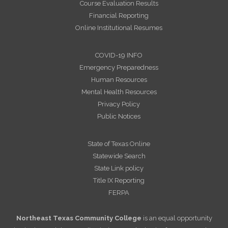
Course Evaluation Results
Financial Reporting
Online Institutional Resumes
COVID-19 INFO
Emergency Preparedness
Human Resources
Mental Health Resources
Privacy Policy
Public Notices
State of Texas Online
Statewide Search
State Link policy
Title IX Reporting
FERPA
Northeast Texas Community College
is an equal opportunity