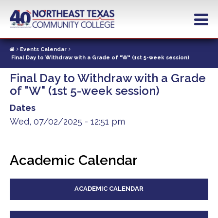
Skip
to
main
content
Events Calendar
Final Day to Withdraw with a Grade of "W" (1st 5-week session)
Final Day to Withdraw with a Grade
of "W" (1st 5-week session)
Dates
Wed, 07/02/2025 - 12:51 pm
Academic Calendar
ACADEMIC CALENDAR