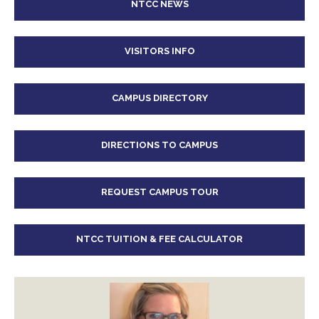
NTCC NEWS
VISITORS INFO
CAMPUS DIRECTORY
DIRECTIONS TO CAMPUS
REQUEST CAMPUS TOUR
NTCC TUITION & FEE CALCULATOR