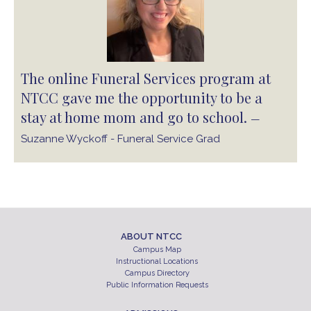
The online Funeral Services program at
NTCC gave me the opportunity to be a
stay at home mom and go to school.
—
Suzanne Wyckoff - Funeral Service Grad
ABOUT NTCC
Campus Map
Instructional Locations
Campus Directory
Public Information Requests