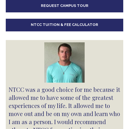
REQUEST CAMPUS TOUR
NTCC TUITION & FEE CALCULATOR
NTCC was a good choice for me because it
allowed me to have some of the greatest
experiences of my life. It allowed me to
move out and be on my own and learn who
I am as a person. I would recommend