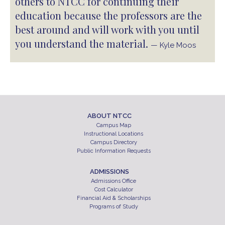
others to NTCC for continuing their
education because the professors are the
best around and will work with you until
you understand the material.
— Kyle Moos
ABOUT NTCC
Campus Map
Instructional Locations
Campus Directory
Public Information Requests
ADMISSIONS
Admissions Office
Cost Calculator
Financial Aid & Scholarships
Programs of Study