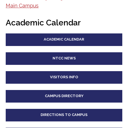
Main Campus
Academic Calendar
ACADEMIC CALENDAR
NTCC NEWS
VISITORS INFO
CAMPUS DIRECTORY
DIRECTIONS TO CAMPUS