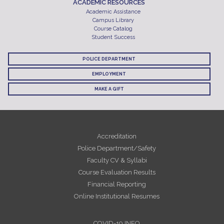
ACADEMIC RESOURCES
Academic Assistance
Campus Library
Course Catalog
Student Success
POLICE DEPARTMENT
EMPLOYMENT
MAKE A GIFT
Accreditation
Police Department/Safety
Faculty CV & Syllabi
Course Evaluation Results
Financial Reporting
Online Institutional Resumes
COVID-19 INFO