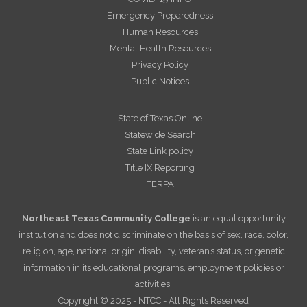
Emergency Preparedness
Human Resources
Mental Health Resources
Privacy Policy
Public Notices
State of Texas Online
Statewide Search
State Link policy
Title IX Reporting
FERPA
Northeast Texas Community College
is an equal opportunity
institution and does not discriminate on the basis of sex, race, color,
religion, age, national origin, disability, veteran’s status, or genetic
information in its educational programs, employment policies or
activities.
Copyright © 2025 - NTCC - All Rights Reserved