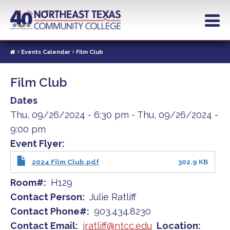
Skip
to
main
content
Events Calendar
Film Club
Film Club
Dates
Thu, 09/26/2024 - 6:30 pm
-
Thu, 09/26/2024 -
9:00 pm
Event Flyer
2024 Film Club.pdf
302.9 KB
Room#
H129
Contact Person
Julie Ratliff
Contact Phone#
903.434.8230
Contact Email
jratliff@ntcc.edu
Location