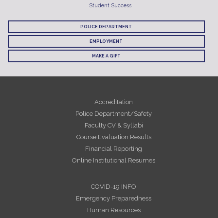
Student Success
POLICE DEPARTMENT
EMPLOYMENT
MAKE A GIFT
Accreditation
Police Department/Safety
Faculty CV & Syllabi
Course Evaluation Results
Financial Reporting
Online Institutional Resumes
COVID-19 INFO
Emergency Preparedness
Human Resources