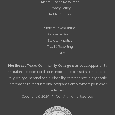
Mental Health Resources
Privacy Policy
Public Notices
State of Texas Online
Statewide Search
State Link policy
Title IX Reporting
FERPA
Northeast Texas Community College
is an equal opportunity
institution and does not discriminate on the basis of sex, race, color,
religion, age, national origin, disability, veteran’s status, or genetic
information in its educational programs, employment policies or
activities.
Copyright © 2025 - NTCC - All Rights Reserved