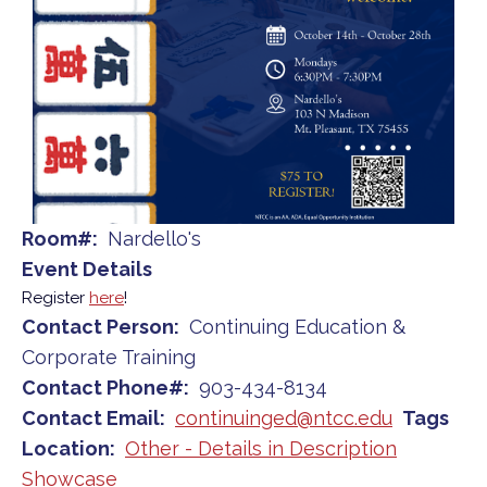
Room#
Nardello's
Event Details
Register
here
!
Contact Person
Continuing Education &
Corporate Training
Contact Phone#
903-434-8134
Contact Email
continuinged@ntcc.edu
Tags
Location
Other - Details in Description
Showcase