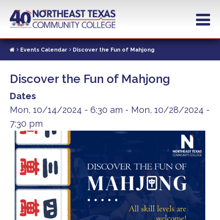
Skip
to
main
content
Events Calendar
Discover the Fun of Mahjong
Discover the Fun of Mahjong
Dates
Mon, 10/14/2024 - 6:30 am
-
Mon, 10/28/2024 -
7:30 pm