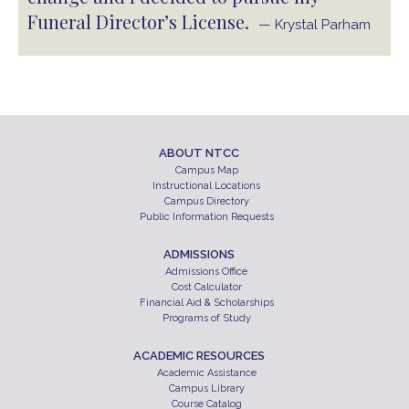
Funeral Director’s License.
— Krystal Parham
ABOUT NTCC
Campus Map
Instructional Locations
Campus Directory
Public Information Requests
ADMISSIONS
Admissions Office
Cost Calculator
Financial Aid & Scholarships
Programs of Study
ACADEMIC RESOURCES
Academic Assistance
Campus Library
Course Catalog