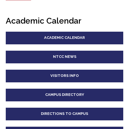
Academic Calendar
ACADEMIC CALENDAR
NTCC NEWS
VISITORS INFO
CAMPUS DIRECTORY
DIRECTIONS TO CAMPUS