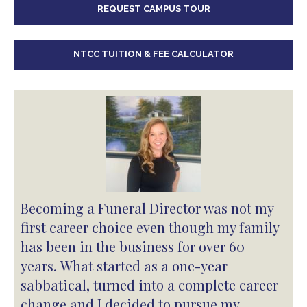
REQUEST CAMPUS TOUR
NTCC TUITION & FEE CALCULATOR
Becoming a Funeral Director was not my
first career choice even though my family
has been in the business for over 60
years. What started as a one-year
sabbatical, turned into a complete career
change and I decided to pursue my