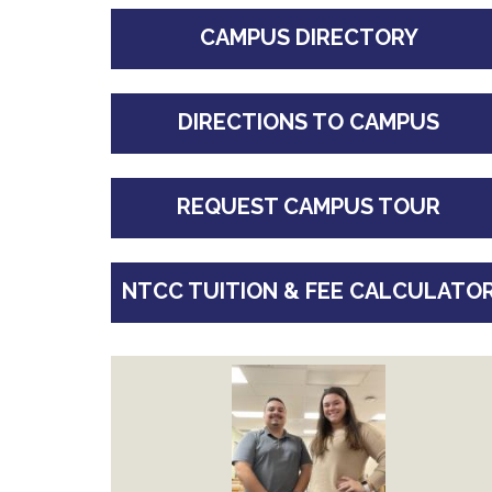
CAMPUS DIRECTORY
DIRECTIONS TO CAMPUS
REQUEST CAMPUS TOUR
NTCC TUITION & FEE CALCULATO