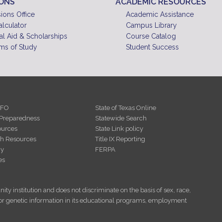
IONS
ACADEMIC RESOURCES
10
pm
ions Office
Academic Assistance
alculator
Campus Library
11
pm
al Aid & Scholarships
Course Catalog
ms of Study
Student Success
NFO
State of Texas Online
Preparedness
Statewide Search
urces
State Link policy
th Resources
Title IX Reporting
cy
FERPA
es
ity institution and does not discriminate on the basis of sex, race,
tus, or genetic information in its educational programs, employment