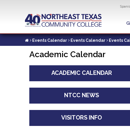
Util
Spani
Skip
to
G
G
main
content
Events Calendar
Events Calendar
Events Ca
Academic Calendar
ACADEMIC CALENDAR
NTCC NEWS
VISITORS INFO