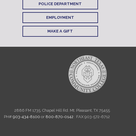
POLICE DEPARTMENT
EMPLOYMENT
MAKE A GIFT
2886 FM 1735, Chapel Hill Rd. Mt. Pleasant, TX 75455
PH#
903-434-8100
or
800-870-0142
: FAX 903-572-6712