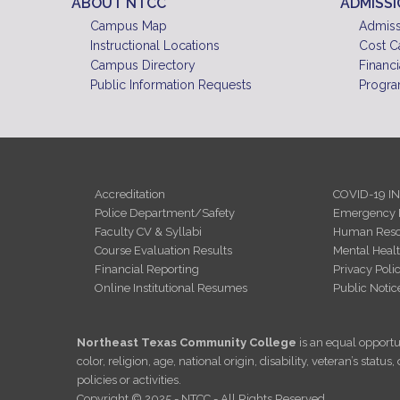
ABOUT NTCC
ADMISS
Campus Map
Admiss
Instructional Locations
Cost C
Campus Directory
Financi
Public Information Requests
Progra
Accreditation
COVID-19 I
Police Department/Safety
Emergency 
Faculty CV & Syllabi
Human Reso
Course Evaluation Results
Mental Heal
Financial Reporting
Privacy Poli
Online Institutional Resumes
Public Notic
Northeast Texas Community College
is an equal opportun
color, religion, age, national origin, disability, veteran’s sta
policies or activities.
Copyright © 2025 - NTCC - All Rights Reserved