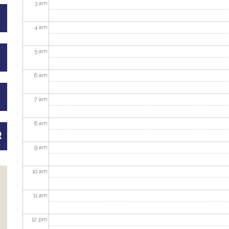
3
am
4
am
5
am
6
am
7
am
8
am
R
9
am
10
am
11
am
12
pm