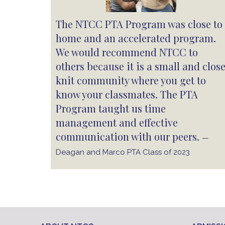
The NTCC PTA Program was close to
home and an accelerated program.
We would recommend NTCC to
others because it is a small and clos
knit community where you get to
know your classmates. The PTA
Program taught us time
management and effective
communication with our peers.
—
Deagan and Marco PTA Class of 2023