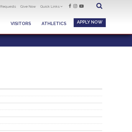
t Requests
Give Now
Quick Links
APPLY NOW
VISITORS
ATHLETICS