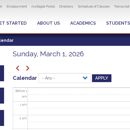
ity navigation
sh
Employment
myEagle Portal
Directory
Schedule of Classes
Transcrip
LOBAL MENU
ET STARTED
ABOUT US
ACADEMICS
STUDENTS
lendar
Sunday, March 1, 2026
Pagination
Previous
Next
Calendar
APPLY
Before 1
am
1
am
2
am