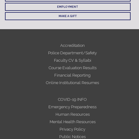
EMPLOYMENT
MAKE A GIFT
Accreditation
Police Department/Safety
Faculty CV & Syllabi
Course Evaluation Results
Financial Reporting
Online Institutional Resumes
COVID-19 INFO
Emergency Preparedness
Human Resources
Mental Health Resources
Privacy Policy
Public Notices