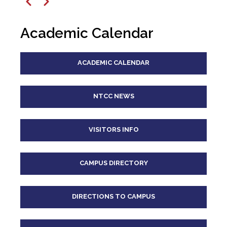
12
pm
Previous
Next
1
pm
Academic Calendar
2
pm
ACADEMIC CALENDAR
3
pm
4
pm
NTCC NEWS
5
pm
VISITORS INFO
6
pm
CAMPUS DIRECTORY
7
pm
8
pm
DIRECTIONS TO CAMPUS
9
pm