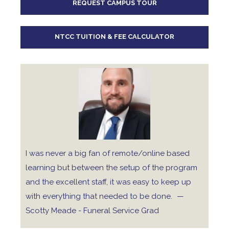
REQUEST CAMPUS TOUR
10
pm
11
pm
NTCC TUITION & FEE CALCULATOR
I was never a big fan of remote/online based
learning but between the setup of the program
and the excellent staff, it was easy to keep up
with everything that needed to be done.
—
Scotty Meade - Funeral Service Grad