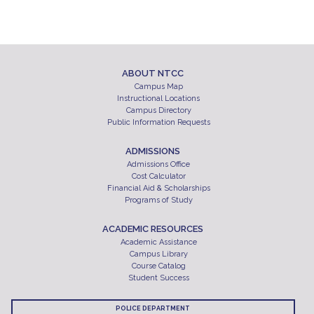
ABOUT NTCC
Campus Map
Instructional Locations
Campus Directory
Public Information Requests
ADMISSIONS
Admissions Office
Cost Calculator
Financial Aid & Scholarships
Programs of Study
ACADEMIC RESOURCES
Academic Assistance
Campus Library
Course Catalog
Student Success
POLICE DEPARTMENT