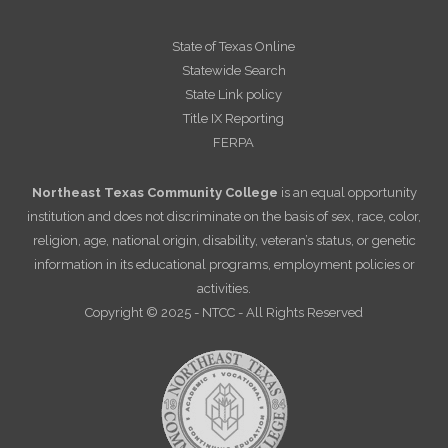
State of Texas Online
Statewide Search
State Link policy
Title IX Reporting
FERPA
Northeast Texas Community College
is an equal opportunity
institution and does not discriminate on the basis of sex, race, color,
religion, age, national origin, disability, veteran’s status, or genetic
information in its educational programs, employment policies or
activities.
Copyright © 2025 - NTCC - All Rights Reserved