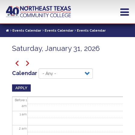
Skip
to
main
content
Events Calendar
Events Calendar
Events Calendar
Saturday, January 31, 2026
Pagination
Previous
Next
Calendar
APPLY
Before 1
am
1
am
2
am