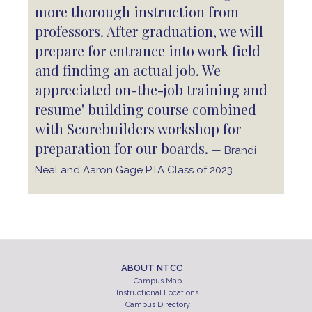
more thorough instruction from
professors. After graduation, we will
prepare for entrance into work field
and finding an actual job. We
appreciated on-the-job training and
resume' building course combined
with Scorebuilders workshop for
preparation for our boards.
— Brandi
Neal and Aaron Gage PTA Class of 2023
ABOUT NTCC
Campus Map
Instructional Locations
Campus Directory