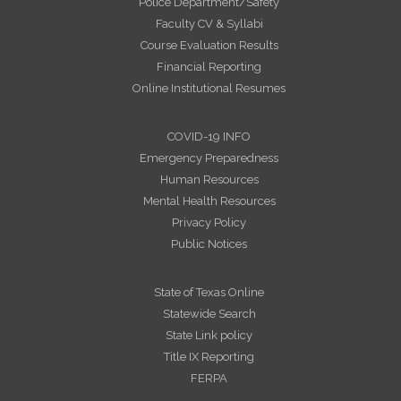
Police Department/Safety
Faculty CV & Syllabi
Course Evaluation Results
Financial Reporting
Online Institutional Resumes
COVID-19 INFO
Emergency Preparedness
Human Resources
Mental Health Resources
Privacy Policy
Public Notices
State of Texas Online
Statewide Search
State Link policy
Title IX Reporting
FERPA