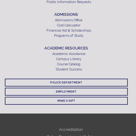
Public Information Requests
ADMISSIONS
Admissions Office
Cost Calculator
Financial Aid & Scholarships
Programs of Study
ACADEMIC RESOURCES
Academic Assistance
Campus Library
Course Catalog
Student Success
POLICE DEPARTMENT
EMPLOYMENT
MAKE A GIFT
Accreditation