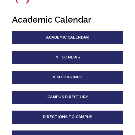
12
pm
Previous
Next
1
pm
Academic Calendar
2
pm
ACADEMIC CALENDAR
3
pm
4
pm
NTCC NEWS
5
pm
VISITORS INFO
6
pm
CAMPUS DIRECTORY
7
pm
8
pm
DIRECTIONS TO CAMPUS
9
pm