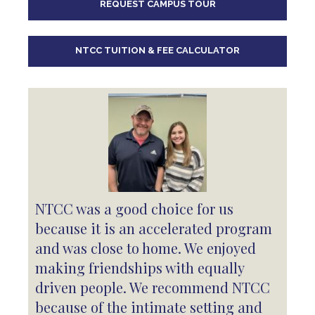
REQUEST CAMPUS TOUR
10
pm
11
pm
NTCC TUITION & FEE CALCULATOR
NTCC was a good choice for us
because it is an accelerated program
and was close to home. We enjoyed
making friendships with equally
driven people. We recommend NTCC
because of the intimate setting and