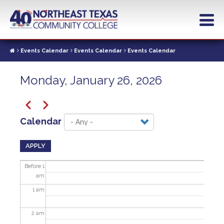
Skip
to
main
content
Events Calendar
Events Calendar
Events Calendar
Monday, January 26, 2026
Pagination
Previous
Next
Calendar
APPLY
Before 1
am
1
am
2
am