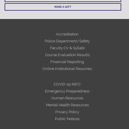
MAKE A GIFT
Accreditation
Police Department/Safety
Faculty CV & Syllabi
Course Evaluation Results
Financial Reporting
Online Institutional Resumes
COVID-19 INFO
Emergency Preparedness
Human Resources
Mental Health Resources
Privacy Policy
Public Notices