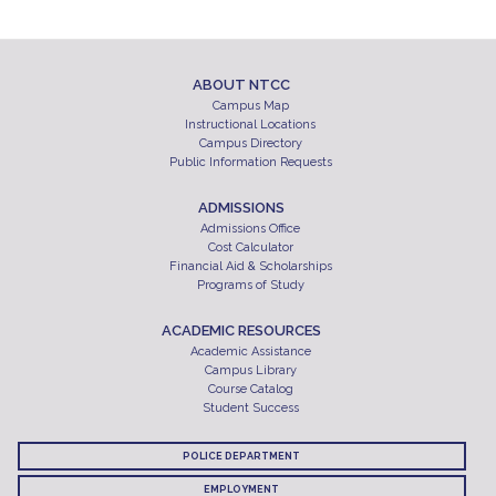
ABOUT NTCC
Campus Map
Instructional Locations
Campus Directory
Public Information Requests
ADMISSIONS
Admissions Office
Cost Calculator
Financial Aid & Scholarships
Programs of Study
ACADEMIC RESOURCES
Academic Assistance
Campus Library
Course Catalog
Student Success
POLICE DEPARTMENT
EMPLOYMENT