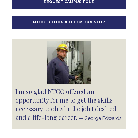
REQUEST CAMPUS TOUR
10
pm
11
pm
NTCC TUITION & FEE CALCULATOR
I’m so glad NTCC offered an
opportunity for me to get the skills
necessary to obtain the job I desired
and a life-long career.
— George Edwards