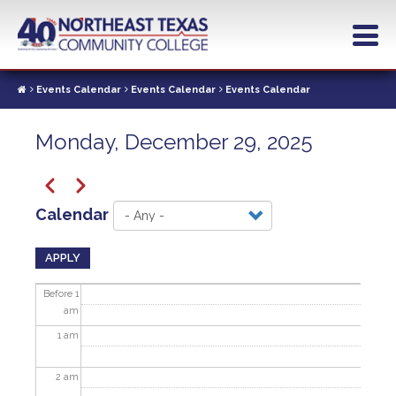
Skip
to
main
content
Events Calendar
Events Calendar
Events Calendar
Monday, December 29, 2025
Pagination
Previous
Next
Calendar
APPLY
Before 1
am
1
am
2
am