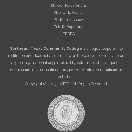
State of Texas Online
Statewide Search
State Link policy
Title IX Reporting
FERPA
Northeast Texas Community College
is an equal opportunity
institution and does not discriminate on the basis of sex, race, color,
religion, age, national origin, disability, veteran’s status, or genetic
information in its educational programs, employment policies or
activities.
Copyright © 2025 - NTCC - All Rights Reserved