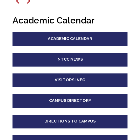
12
pm
Previous
Next
1
pm
Academic Calendar
2
pm
ACADEMIC CALENDAR
3
pm
4
pm
NTCC NEWS
5
pm
VISITORS INFO
6
pm
CAMPUS DIRECTORY
7
pm
8
pm
DIRECTIONS TO CAMPUS
9
pm