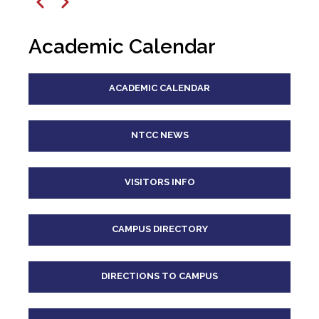
12
pm
Previous
Next
1
pm
Academic Calendar
2
pm
ACADEMIC CALENDAR
3
pm
4
pm
NTCC NEWS
5
pm
VISITORS INFO
6
pm
CAMPUS DIRECTORY
7
pm
8
pm
DIRECTIONS TO CAMPUS
9
pm