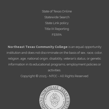
State of Texas Online
Statewide Search
State Link policy
Title IX Reporting
FERPA
Northeast Texas Community College
is an equal opportunity
institution and does not discriminate on the basis of sex, race, color,
religion, age, national origin, disability, veteran’s status, or genetic
information in its educational programs, employment policies or
activities.
Copyright © 2025 - NTCC - All Rights Reserved