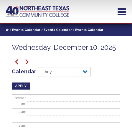
Skip
to
main
content
Events Calendar
Events Calendar
Events Calendar
Wednesday, December 10, 2025
Pagination
Previous
Next
Calendar
APPLY
Before 1
am
1
am
2
am