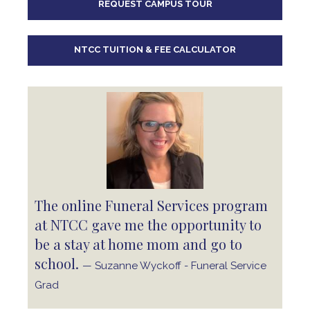
REQUEST CAMPUS TOUR
10
pm
11
pm
NTCC TUITION & FEE CALCULATOR
The online Funeral Services program
at NTCC gave me the opportunity to
be a stay at home mom and go to
school.
— Suzanne Wyckoff - Funeral Service
Grad