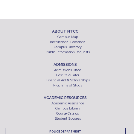
ABOUT NTCC
Campus Map
Instructional Locations
Campus Directory
Public Information Requests
ADMISSIONS
Admissions Office
Cost Calculator
Financial Aid & Scholarships
Programs of Study
ACADEMIC RESOURCES
Academic Assistance
Campus Library
Course Catalog
Student Success
POLICE DEPARTMENT