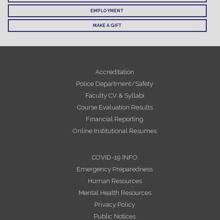
EMPLOYMENT
MAKE A GIFT
Accreditation
Police Department/Safety
Faculty CV & Syllabi
Course Evaluation Results
Financial Reporting
Online Institutional Resumes
COVID-19 INFO
Emergency Preparedness
Human Resources
Mental Health Resources
Privacy Policy
Public Notices