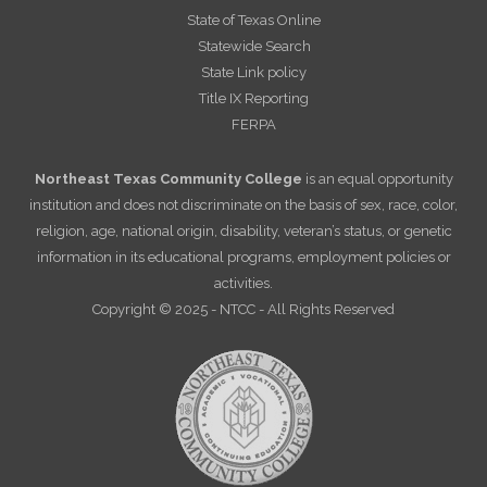
State of Texas Online
Statewide Search
State Link policy
Title IX Reporting
FERPA
Northeast Texas Community College
is an equal opportunity
institution and does not discriminate on the basis of sex, race, color,
religion, age, national origin, disability, veteran’s status, or genetic
information in its educational programs, employment policies or
activities.
Copyright © 2025 - NTCC - All Rights Reserved