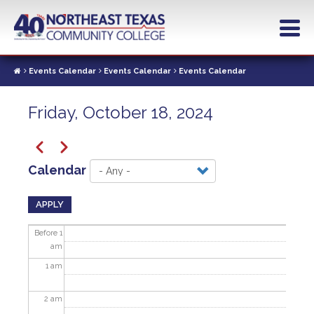
Skip
to
main
content
Events Calendar
Events Calendar
Events Calendar
Friday, October 18, 2024
Pagination
Previous
Next
Calendar
APPLY
Before 1
am
1
am
2
am