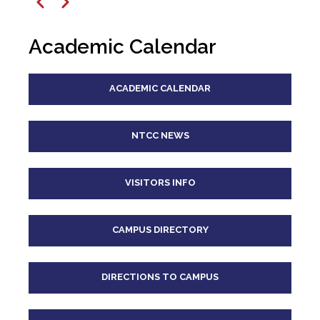
12
pm
Previous
Next
1
pm
Academic Calendar
2
pm
ACADEMIC CALENDAR
3
pm
4
pm
NTCC NEWS
5
pm
VISITORS INFO
6
pm
CAMPUS DIRECTORY
7
pm
8
pm
DIRECTIONS TO CAMPUS
9
pm