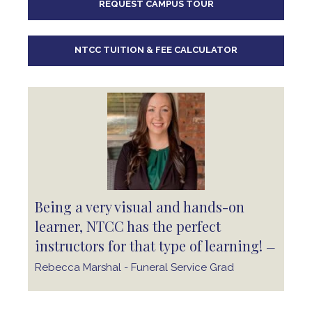
REQUEST CAMPUS TOUR
10
pm
11
pm
NTCC TUITION & FEE CALCULATOR
Being a very visual and hands-on
learner, NTCC has the perfect
instructors for that type of learning!
—
Rebecca Marshal - Funeral Service Grad