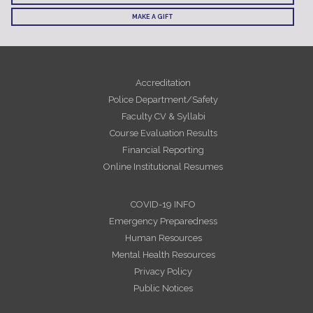
MAKE A GIFT
Accreditation
Police Department/Safety
Faculty CV & Syllabi
Course Evaluation Results
Financial Reporting
Online Institutional Resumes
COVID-19 INFO
Emergency Preparedness
Human Resources
Mental Health Resources
Privacy Policy
Public Notices