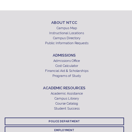
ABOUT NTCC
Campus Map
Instructional Locations
Campus Directory
Public Information Requests
ADMISSIONS
Admissions Office
Cost Calculator
Financial Aid & Scholarships
Programs of Study
ACADEMIC RESOURCES
Academic Assistance
Campus Library
Course Catalog
Student Success
POLICE DEPARTMENT
EMPLOYMENT