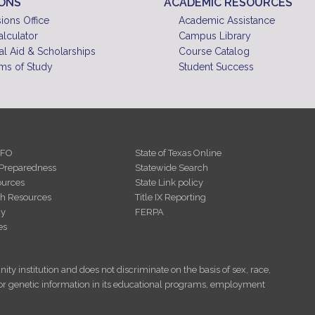
IONS
ACADEMIC RESOURCES
10
pm
ions Office
Academic Assistance
alculator
Campus Library
11
pm
al Aid & Scholarships
Course Catalog
ms of Study
Student Success
NFO
State of Texas Online
Preparedness
Statewide Search
urces
State Link policy
th Resources
Title IX Reporting
cy
FERPA
es
ity institution and does not discriminate on the basis of sex, race,
tus, or genetic information in its educational programs, employment