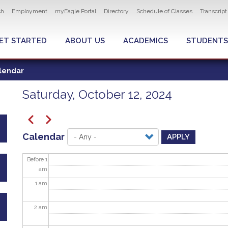
ity navigation
sh
Employment
myEagle Portal
Directory
Schedule of Classes
Transcrip
LOBAL MENU
ET STARTED
ABOUT US
ACADEMICS
STUDENTS
lendar
Saturday, October 12, 2024
Pagination
Previous
Next
Calendar
APPLY
Before 1
am
1
am
2
am