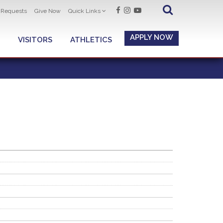
t Requests
Give Now
Quick Links
APPLY NOW
VISITORS
ATHLETICS