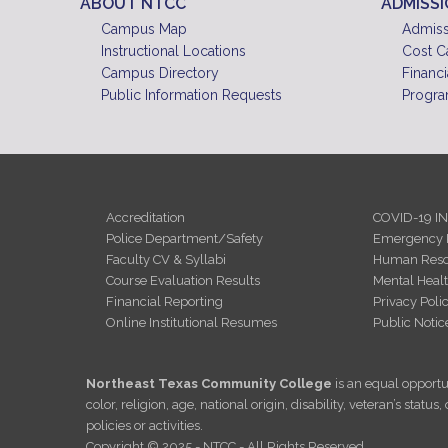
ABOUT NTCC
ADMISS
Campus Map
Admiss
Instructional Locations
Cost C
Campus Directory
Financi
Public Information Requests
Progra
Accreditation
COVID-19 I
Police Department/Safety
Emergency 
Faculty CV & Syllabi
Human Reso
Course Evaluation Results
Mental Heal
Financial Reporting
Privacy Poli
Online Institutional Resumes
Public Notic
Northeast Texas Community College
is an equal opportun
color, religion, age, national origin, disability, veteran’s sta
policies or activities.
Copyright © 2025 - NTCC - All Rights Reserved