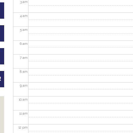
3
am
4
am
5
am
6
am
7
am
8
am
R
9
am
10
am
11
am
12
pm