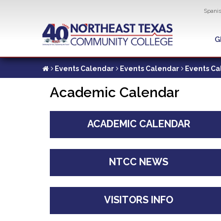
Util
Spani
Skip
to
G
G
main
content
Events Calendar
Events Calendar
Events Ca
Academic Calendar
ACADEMIC CALENDAR
NTCC NEWS
VISITORS INFO