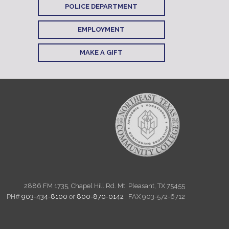
POLICE DEPARTMENT
EMPLOYMENT
MAKE A GIFT
2886 FM 1735, Chapel Hill Rd. Mt. Pleasant, TX 75455
PH#
903-434-8100
or
800-870-0142
: FAX 903-572-6712