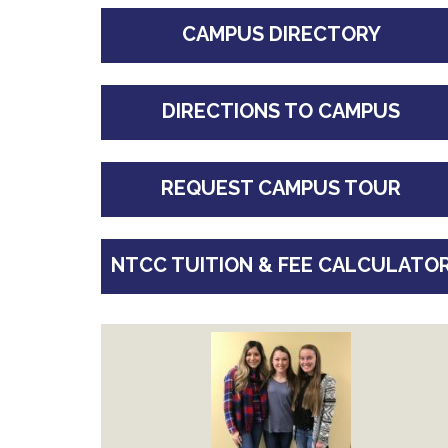
CAMPUS DIRECTORY
DIRECTIONS TO CAMPUS
REQUEST CAMPUS TOUR
NTCC TUITION & FEE CALCULATO