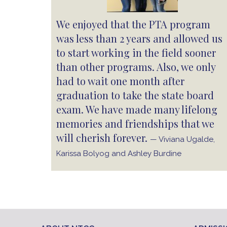
We enjoyed that the PTA program
was less than 2 years and allowed us
to start working in the field sooner
than other programs. Also, we only
had to wait one month after
graduation to take the state board
exam. We have made many lifelong
memories and friendships that we
will cherish forever.
— Viviana Ugalde,
Karissa Bolyog and Ashley Burdine