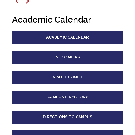
12
pm
Previous
Next
1
pm
Academic Calendar
2
pm
ACADEMIC CALENDAR
3
pm
4
pm
NTCC NEWS
5
pm
VISITORS INFO
6
pm
CAMPUS DIRECTORY
7
pm
8
pm
DIRECTIONS TO CAMPUS
9
pm