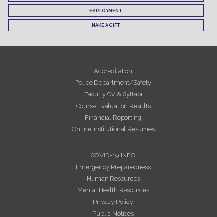
EMPLOYMENT
MAKE A GIFT
Accreditation
Police Department/Safety
Faculty CV & Syllabi
Course Evaluation Results
Financial Reporting
Online Institutional Resumes
COVID-19 INFO
Emergency Preparedness
Human Resources
Mental Health Resources
Privacy Policy
Public Notices