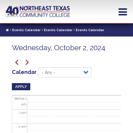
Skip
to
main
content
Events Calendar
Events Calendar
Events Calendar
Wednesday, October 2, 2024
Pagination
Previous
Next
Calendar
APPLY
Before 1
am
1
am
2
am