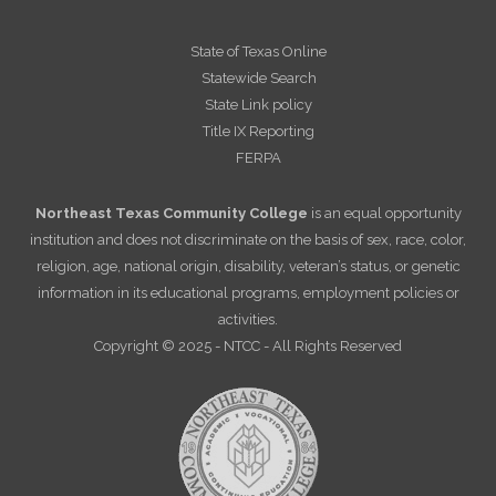
State of Texas Online
Statewide Search
State Link policy
Title IX Reporting
FERPA
Northeast Texas Community College
is an equal opportunity
institution and does not discriminate on the basis of sex, race, color,
religion, age, national origin, disability, veteran’s status, or genetic
information in its educational programs, employment policies or
activities.
Copyright © 2025 - NTCC - All Rights Reserved