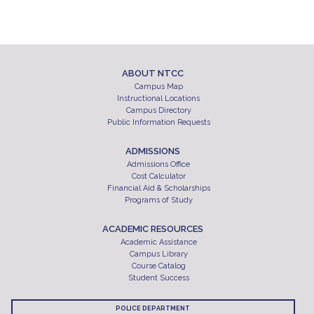
ABOUT NTCC
Campus Map
Instructional Locations
Campus Directory
Public Information Requests
ADMISSIONS
Admissions Office
Cost Calculator
Financial Aid & Scholarships
Programs of Study
ACADEMIC RESOURCES
Academic Assistance
Campus Library
Course Catalog
Student Success
POLICE DEPARTMENT