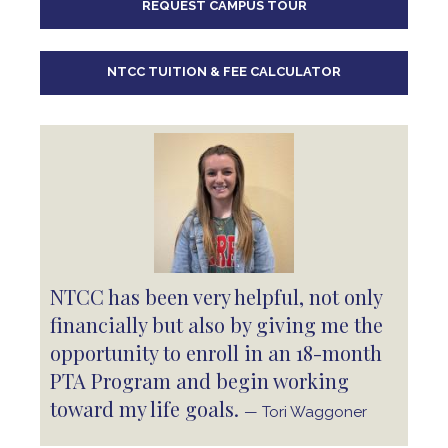
REQUEST CAMPUS TOUR
10
pm
11
pm
NTCC TUITION & FEE CALCULATOR
NTCC has been very helpful, not only
financially but also by giving me the
opportunity to enroll in an 18-month
PTA Program and begin working
toward my life goals.
— Tori Waggoner