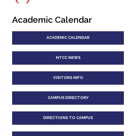
12
pm
Previous
Next
1
pm
Academic Calendar
2
pm
ACADEMIC CALENDAR
3
pm
4
pm
NTCC NEWS
5
pm
VISITORS INFO
6
pm
CAMPUS DIRECTORY
7
pm
8
pm
DIRECTIONS TO CAMPUS
9
pm