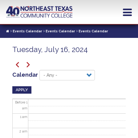
Skip
to
main
content
Events Calendar
Events Calendar
Events Calendar
Tuesday, July 16, 2024
Pagination
Previous
Next
Calendar
APPLY
Before 1
am
1
am
2
am