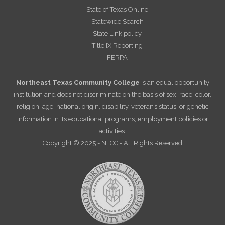
State of Texas Online
Statewide Search
State Link policy
Title IX Reporting
FERPA
Northeast Texas Community College
is an equal opportunity
institution and does not discriminate on the basis of sex, race, color,
religion, age, national origin, disability, veteran’s status, or genetic
information in its educational programs, employment policies or
activities.
Copyright © 2025 - NTCC - All Rights Reserved