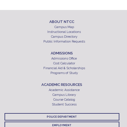
ABOUT NTCC
Campus Map
Instructional Locations
Campus Directory
Public Information Requests
ADMISSIONS
Admissions Office
Cost Calculator
Financial Aid & Scholarships
Programs of Study
ACADEMIC RESOURCES
Academic Assistance
Campus Library
Course Catalog
Student Success
POLICE DEPARTMENT
EMPLOYMENT