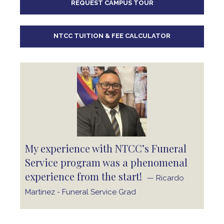
REQUEST CAMPUS TOUR
10
pm
11
pm
NTCC TUITION & FEE CALCULATOR
My experience with NTCC’s Funeral
Service program was a phenomenal
experience from the start!
— Ricardo
Martinez - Funeral Service Grad