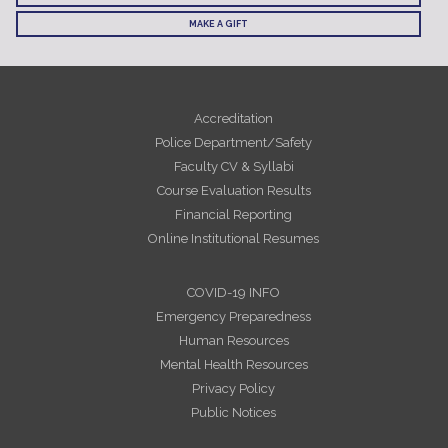
MAKE A GIFT
Accreditation
Police Department/Safety
Faculty CV & Syllabi
Course Evaluation Results
Financial Reporting
Online Institutional Resumes
COVID-19 INFO
Emergency Preparedness
Human Resources
Mental Health Resources
Privacy Policy
Public Notices