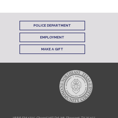
POLICE DEPARTMENT
EMPLOYMENT
MAKE A GIFT
2886 FM 1735, Chapel Hill Rd. Mt. Pleasant, TX 75455