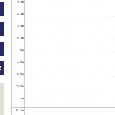
3
am
4
am
5
am
6
am
7
am
8
am
R
9
am
10
am
11
am
12
pm