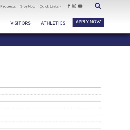
t Requests
Give Now
Quick Links
APPLY NOW
VISITORS
ATHLETICS