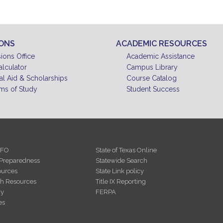
10
pm
11
pm
IONS
ACADEMIC RESOURCES
ions Office
Academic Assistance
alculator
Campus Library
al Aid & Scholarships
Course Catalog
ms of Study
Student Success
NFO
State of Texas Online
Preparedness
Statewide Search
urces
State Link policy
th Resources
Title IX Reporting
cy
FERPA
es