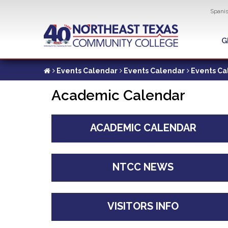
Util
Spani
Skip
to
G
G
main
content
Events Calendar
Events Calendar
Events Ca
Academic Calendar
ACADEMIC CALENDAR
NTCC NEWS
VISITORS INFO