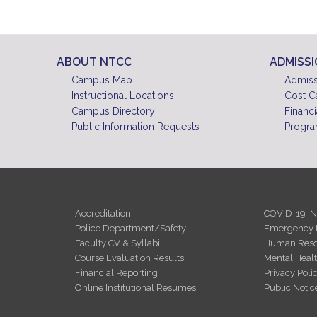
ABOUT NTCC
ADMISS
Campus Map
Admiss
Instructional Locations
Cost C
Campus Directory
Financi
Public Information Requests
Progra
Accreditation
COVID-19 I
Police Department/Safety
Emergency 
Faculty CV & Syllabi
Human Reso
Course Evaluation Results
Mental Heal
Financial Reporting
Privacy Poli
Online Institutional Resumes
Public Notic