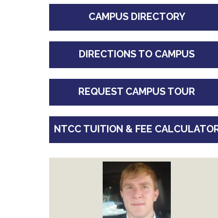
CAMPUS DIRECTORY
DIRECTIONS TO CAMPUS
REQUEST CAMPUS TOUR
NTCC TUITION & FEE CALCULATO