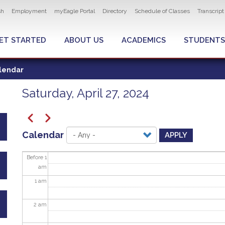
ity navigation
sh
Employment
myEagle Portal
Directory
Schedule of Classes
Transcrip
LOBAL MENU
ET STARTED
ABOUT US
ACADEMICS
STUDENTS
lendar
Saturday, April 27, 2024
Pagination
Previous
Next
Calendar
APPLY
Before 1
am
1
am
2
am