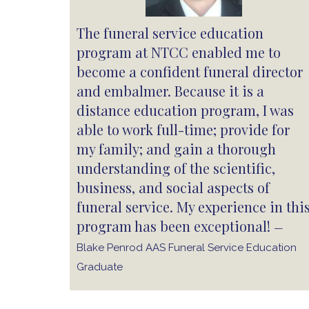
The funeral service education
program at NTCC enabled me to
become a confident funeral director
and embalmer. Because it is a
distance education program, I was
able to work full-time; provide for
my family; and gain a thorough
understanding of the scientific,
business, and social aspects of
funeral service. My experience in thi
program has been exceptional!
—
Blake Penrod AAS Funeral Service Education
Graduate