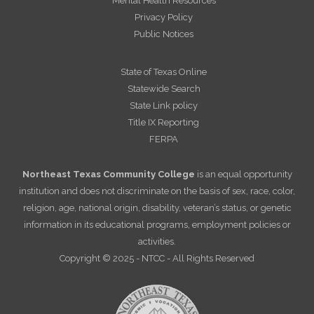
Mental Health Resources
Privacy Policy
Public Notices
State of Texas Online
Statewide Search
State Link policy
Title IX Reporting
FERPA
Northeast Texas Community College
is an equal opportunity
institution and does not discriminate on the basis of sex, race, color,
religion, age, national origin, disability, veteran’s status, or genetic
information in its educational programs, employment policies or
activities.
Copyright © 2025 - NTCC - All Rights Reserved