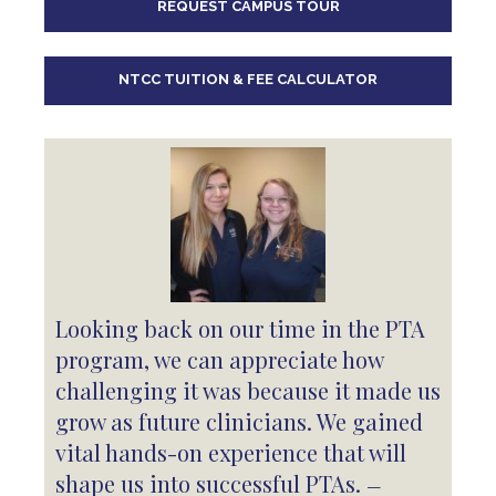
REQUEST CAMPUS TOUR
10
pm
11
pm
NTCC TUITION & FEE CALCULATOR
Looking back on our time in the PTA
program, we can appreciate how
challenging it was because it made us
grow as future clinicians. We gained
vital hands-on experience that will
shape us into successful PTAs.
—