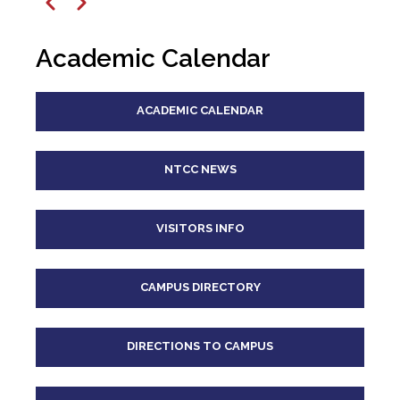
12
pm
Previous
Next
1
pm
Academic Calendar
2
pm
ACADEMIC CALENDAR
3
pm
4
pm
NTCC NEWS
5
pm
VISITORS INFO
6
pm
CAMPUS DIRECTORY
7
pm
8
pm
DIRECTIONS TO CAMPUS
9
pm