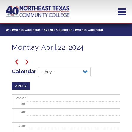
Skip
to
main
content
Events Calendar
Events Calendar
Events Calendar
Monday, April 22, 2024
Pagination
Previous
Next
Calendar
APPLY
Before 1
am
1
am
2
am