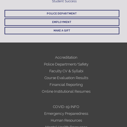
Student Success
POLICE DEPARTMENT
EMPLOYMENT
MAKE A GIFT
Accreditation
Police Department/Safety
Faculty CV & Syllabi
Course Evaluation Results
Financial Reporting
Online Institutional Resumes
COVID-19 INFO
Emergency Preparedness
Human Resources