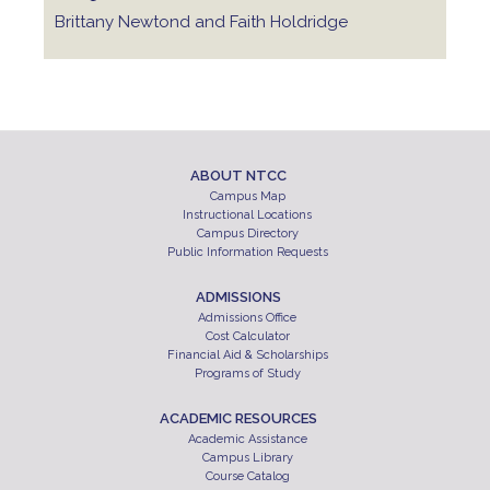
Brittany Newtond and Faith Holdridge
ABOUT NTCC
Campus Map
Instructional Locations
Campus Directory
Public Information Requests
ADMISSIONS
Admissions Office
Cost Calculator
Financial Aid & Scholarships
Programs of Study
ACADEMIC RESOURCES
Academic Assistance
Campus Library
Course Catalog