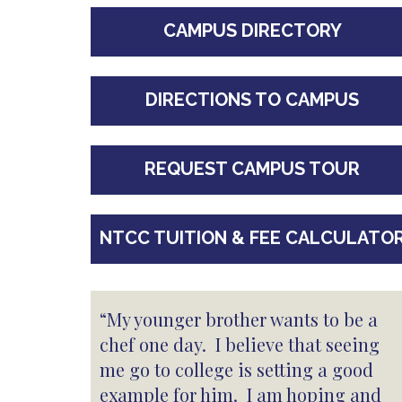
CAMPUS DIRECTORY
DIRECTIONS TO CAMPUS
REQUEST CAMPUS TOUR
NTCC TUITION & FEE CALCULATO
“My younger brother wants to be a
chef one day. I believe that seeing
me go to college is setting a good
example for him. I am hoping and