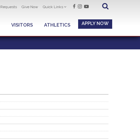
t Requests
Give Now
Quick Links
APPLY NOW
VISITORS
ATHLETICS