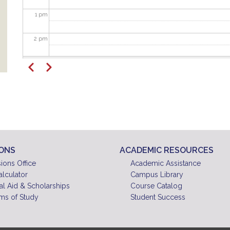
1
pm
2
pm
Pagination
3
pm
Previous
Next
4
pm
5
pm
6
pm
IONS
ACADEMIC RESOURCES
7
pm
ions Office
Academic Assistance
alculator
Campus Library
8
pm
al Aid & Scholarships
Course Catalog
ms of Study
Student Success
9
pm