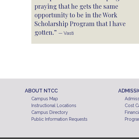
praying that he gets the same
opportunity to be in the Work
Scholarship Program that I have
gotten.”
— Vasti
ABOUT NTCC
ADMISS
Campus Map
Admiss
Instructional Locations
Cost C
Campus Directory
Financi
Public Information Requests
Progra