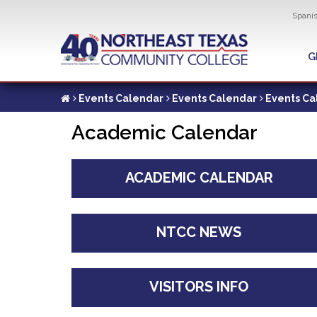
Util
Spani
Skip
to
G
G
main
content
Events Calendar
Events Calendar
Events Ca
Academic Calendar
ACADEMIC CALENDAR
NTCC NEWS
VISITORS INFO