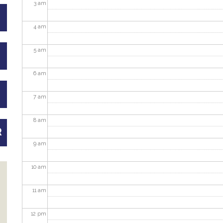
3
am
4
am
5
am
6
am
7
am
8
am
R
9
am
10
am
11
am
12
pm