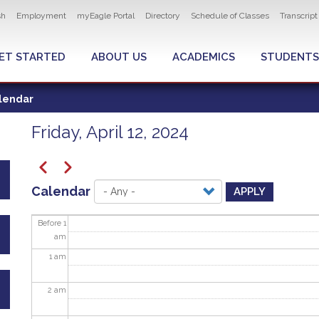
ity navigation
sh
Employment
myEagle Portal
Directory
Schedule of Classes
Transcrip
LOBAL MENU
ET STARTED
ABOUT US
ACADEMICS
STUDENTS
lendar
Friday, April 12, 2024
Pagination
Previous
Next
Calendar
APPLY
Before 1
am
1
am
2
am