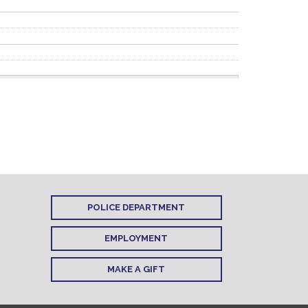
POLICE DEPARTMENT
EMPLOYMENT
MAKE A GIFT