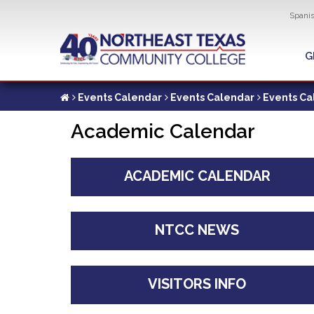
Util
Spani
Skip
to
G
G
main
content
Events Calendar
Events Calendar
Events Ca
Academic Calendar
ACADEMIC CALENDAR
NTCC NEWS
VISITORS INFO