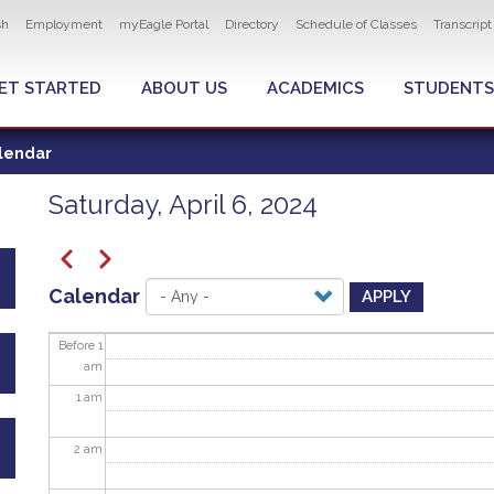
ity navigation
sh
Employment
myEagle Portal
Directory
Schedule of Classes
Transcrip
LOBAL MENU
ET STARTED
ABOUT US
ACADEMICS
STUDENTS
lendar
Saturday, April 6, 2024
Pagination
Previous
Next
Calendar
APPLY
Before 1
am
1
am
2
am