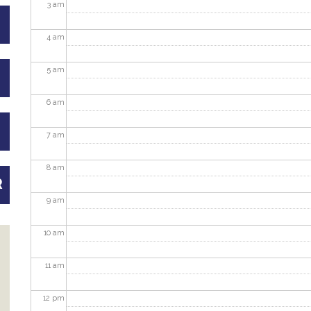
3
am
4
am
5
am
6
am
7
am
8
am
R
9
am
10
am
11
am
12
pm