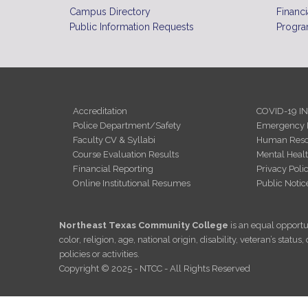
Campus Directory
Financi
Public Information Requests
Progra
Accreditation
COVID-19 I
Police Department/Safety
Emergency 
Faculty CV & Syllabi
Human Reso
Course Evaluation Results
Mental Heal
Financial Reporting
Privacy Poli
Online Institutional Resumes
Public Notic
Northeast Texas Community College
is an equal opportun
color, religion, age, national origin, disability, veteran’s sta
policies or activities.
Copyright © 2025 - NTCC - All Rights Reserved