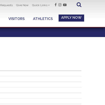
t Requests
Give Now
Quick Links
APPLY NOW
VISITORS
ATHLETICS