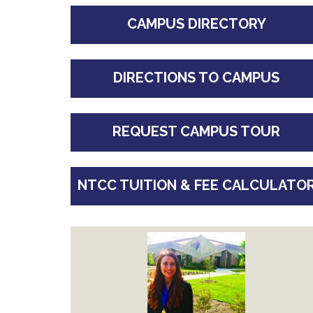
CAMPUS DIRECTORY
DIRECTIONS TO CAMPUS
REQUEST CAMPUS TOUR
NTCC TUITION & FEE CALCULATO