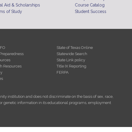
10
pm
al Aid & Scholarships
Course Catalog
ms of Study
Student Success
11
pm
NFO
State of Texas Online
Preparedness
Statewide Search
urces
State Link policy
th Resources
Title IX Reporting
cy
FERPA
es
ity institution and does not discriminate on the basis of sex, race,
tus, or genetic information in its educational programs, employment