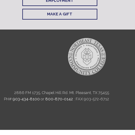
EMPLOYMENT
MAKE A GIFT
2886 FM 1735, Chapel Hill Rd. Mt. Pleasant, TX 75455
PH#
903-434-8100
or
800-870-0142
: FAX 903-572-6712