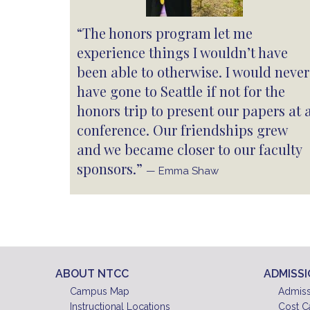
“The honors program let me
experience things I wouldn’t have
been able to otherwise. I would never
have gone to Seattle if not for the
honors trip to present our papers at 
conference. Our friendships grew
and we became closer to our faculty
sponsors.”
— Emma Shaw
ABOUT NTCC
ADMISS
Campus Map
Admiss
Instructional Locations
Cost C