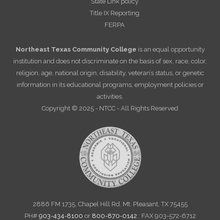
State Link policy
Title IX Reporting
FERPA
Northeast Texas Community College
is an equal opportunity
institution and does not discriminate on the basis of sex, race, color,
religion, age, national origin, disability, veteran’s status, or genetic
information in its educational programs, employment policies or
activities.
Copyright © 2025 - NTCC - All Rights Reserved
2886 FM 1735, Chapel Hill Rd. Mt. Pleasant, TX 75455
PH#
903-434-8100
or
800-870-0142
: FAX 903-572-6712