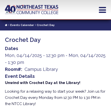
Skip
to
main
content
Events Calendar
Crochet Day
Crochet Day
Dates
Mon, 04/14/2025 - 12:30 pm
-
Mon, 04/14/2025
- 1:30 pm
Room#
Campus Library
Event Details
Unwind with Crochet Day at the Library!
Looking for a relaxing way to start your week? Join us for
Crochet Day every Monday from 12:30 PM to 1:30 PM in
the NTCC Library!