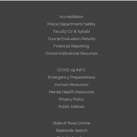
Accreditation
Police Department/Safety
Faculty CV & Syllabi
Course Evaluation Results
Financial Reporting
Online Institutional Resumes
COVID-19 INFO
Emergency Preparedness
Human Resources
Mental Health Resources
Privacy Policy
Public Notices
State of Texas Online
Statewide Search