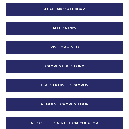
ACADEMIC CALENDAR
NTCC NEWS
VISITORS INFO
CAMPUS DIRECTORY
DIRECTIONS TO CAMPUS
REQUEST CAMPUS TOUR
NTCC TUITION & FEE CALCULATOR