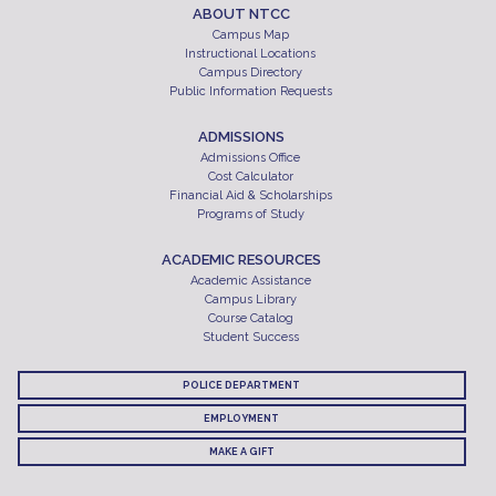
ABOUT NTCC
Campus Map
Instructional Locations
Campus Directory
Public Information Requests
ADMISSIONS
Admissions Office
Cost Calculator
Financial Aid & Scholarships
Programs of Study
ACADEMIC RESOURCES
Academic Assistance
Campus Library
Course Catalog
Student Success
POLICE DEPARTMENT
EMPLOYMENT
MAKE A GIFT