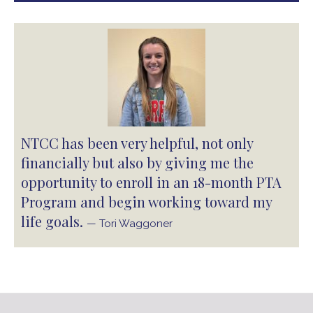
NTCC has been very helpful, not only
financially but also by giving me the
opportunity to enroll in an 18-month PTA
Program and begin working toward my
life goals.
— Tori Waggoner