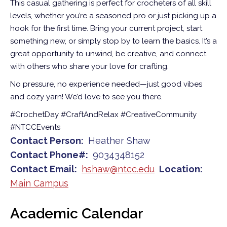
This casual gathering is perfect for crocheters of all skill
levels, whether you’re a seasoned pro or just picking up a
hook for the first time. Bring your current project, start
something new, or simply stop by to learn the basics. It’s a
great opportunity to unwind, be creative, and connect
with others who share your love for crafting.
No pressure, no experience needed—just good vibes
and cozy yarn! We’d love to see you there.
#CrochetDay #CraftAndRelax #CreativeCommunity
#NTCCEvents
Contact Person
Heather Shaw
Contact Phone#
9034348152
Contact Email
hshaw@ntcc.edu
Location
Main Campus
Academic Calendar