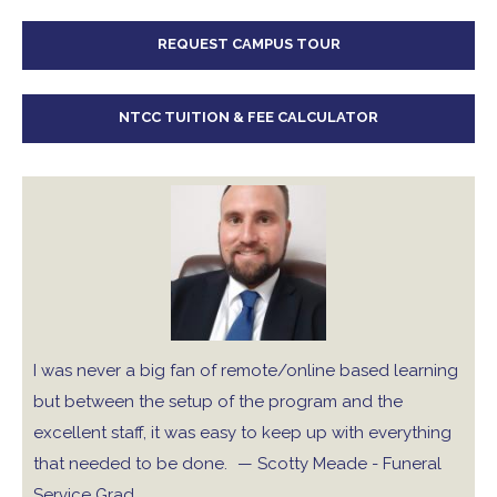
REQUEST CAMPUS TOUR
NTCC TUITION & FEE CALCULATOR
I was never a big fan of remote/online based learning
but between the setup of the program and the
excellent staff, it was easy to keep up with everything
that needed to be done.
— Scotty Meade - Funeral
Service Grad