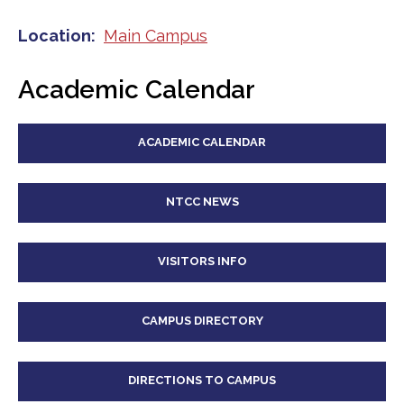
Location
Main Campus
Academic Calendar
ACADEMIC CALENDAR
NTCC NEWS
VISITORS INFO
CAMPUS DIRECTORY
DIRECTIONS TO CAMPUS