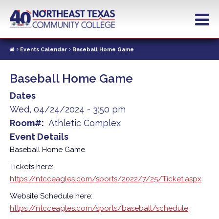
Skip
to
main
content
Events Calendar
Baseball Home Game
Baseball Home Game
Dates
Wed, 04/24/2024 - 3:50 pm
Room#
Athletic Complex
Event Details
Baseball Home Game
Tickets here:
https://ntcceagles.com/sports/2022/7/25/Ticket.aspx
Website Schedule here:
https://ntcceagles.com/sports/baseball/schedule