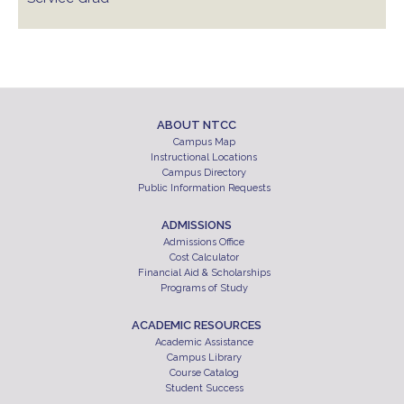
ABOUT NTCC
Campus Map
Instructional Locations
Campus Directory
Public Information Requests
ADMISSIONS
Admissions Office
Cost Calculator
Financial Aid & Scholarships
Programs of Study
ACADEMIC RESOURCES
Academic Assistance
Campus Library
Course Catalog
Student Success