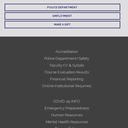
POLICE DEPARTMENT
EMPLOYMENT
MAKE A GIFT
Accreditation
Police Department/Safety
Faculty CV & Syllabi
Course Evaluation Results
Financial Reporting
Online Institutional Resumes
COVID-19 INFO
Emergency Preparedness
Human Resources
Mental Health Resources