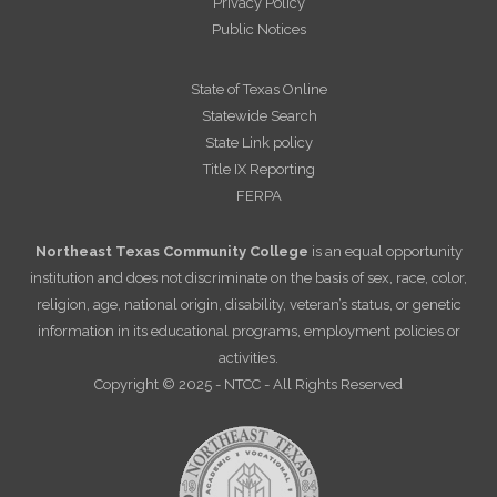
Privacy Policy
Public Notices
State of Texas Online
Statewide Search
State Link policy
Title IX Reporting
FERPA
Northeast Texas Community College
is an equal opportunity
institution and does not discriminate on the basis of sex, race, color,
religion, age, national origin, disability, veteran’s status, or genetic
information in its educational programs, employment policies or
activities.
Copyright © 2025 - NTCC - All Rights Reserved