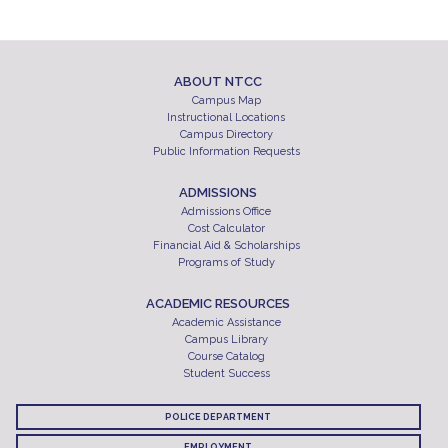
ABOUT NTCC
Campus Map
Instructional Locations
Campus Directory
Public Information Requests
ADMISSIONS
Admissions Office
Cost Calculator
Financial Aid & Scholarships
Programs of Study
ACADEMIC RESOURCES
Academic Assistance
Campus Library
Course Catalog
Student Success
POLICE DEPARTMENT
EMPLOYMENT