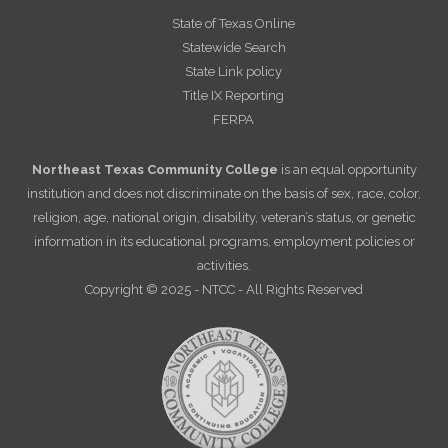
State of Texas Online
Statewide Search
State Link policy
Title IX Reporting
FERPA
Northeast Texas Community College
is an equal opportunity
institution and does not discriminate on the basis of sex, race, color,
religion, age, national origin, disability, veteran’s status, or genetic
information in its educational programs, employment policies or
activities.
Copyright © 2025 - NTCC - All Rights Reserved