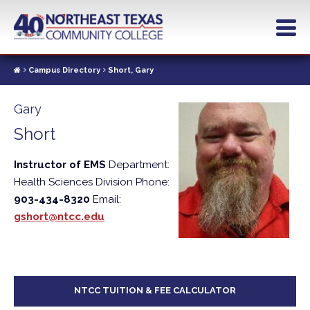
Skip
to
main
content
Campus Directory
Short, Gary
Gary
Short
Instructor of EMS
Department:
Health Sciences Division
Phone:
903-434-8320
Email:
gshort@ntcc.edu
NTCC TUITION & FEE CALCULATOR