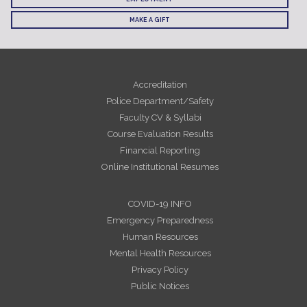
MAKE A GIFT
Accreditation
Police Department/Safety
Faculty CV & Syllabi
Course Evaluation Results
Financial Reporting
Online Institutional Resumes
COVID-19 INFO
Emergency Preparedness
Human Resources
Mental Health Resources
Privacy Policy
Public Notices