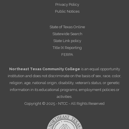
Privacy Policy
Public Notices
State of Texas Online
Statewide Search
State Link policy
Title IX Reporting
FERPA
Northeast Texas Community College
is an equal opportunity
institution and does not discriminate on the basis of sex, race, color,
religion, age, national origin, disability, veteran’s status, or genetic
information in its educational programs, employment policies or
activities.
Copyright © 2025 - NTCC - All Rights Reserved