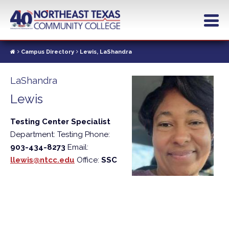
Skip
to
main
content
Campus Directory
Lewis, LaShandra
LaShandra
Lewis
Testing Center Specialist
Department: Testing
Phone:
903-434-8273
Email:
llewis@ntcc.edu
Office:
SSC