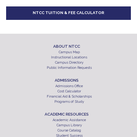
NTCC TUITION & FEE CALCULATOR
ABOUT NTCC
Campus Map
Instructional Locations
Campus Directory
Public Information Requests
ADMISSIONS
Admissions Office
Cost Calculator
Financial Aid & Scholarships
Programs of Study
ACADEMIC RESOURCES
Academic Assistance
Campus Library
Course Catalog
Student Success