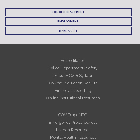
POLICE DEPARTMENT
EMPLOYMENT
MAKE A GIFT
Accreditation
Police Department/Safety
Faculty CV & Syllabi
Course Evaluation Results
Financial Reporting
Online Institutional Resumes
COVID-19 INFO
Emergency Preparedness
Human Resources
Mental Health Resources