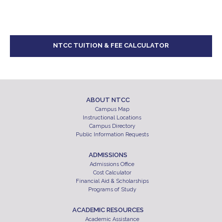
NTCC TUITION & FEE CALCULATOR
ABOUT NTCC
Campus Map
Instructional Locations
Campus Directory
Public Information Requests
ADMISSIONS
Admissions Office
Cost Calculator
Financial Aid & Scholarships
Programs of Study
ACADEMIC RESOURCES
Academic Assistance