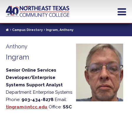
Skip
to
main
content
Campus Directory
Ingram, Anthony
Anthony
Ingram
Senior Online Services
Developer/Enterprise
Systems Support Analyst
Department: Enterprise Systems
Phone:
903-434-8278
Email:
tingram@ntcc.edu
Office:
SSC