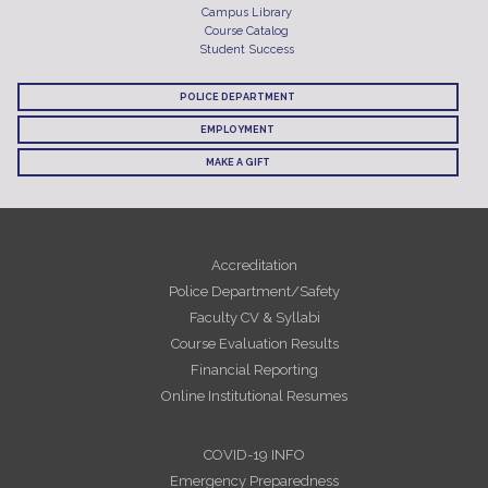
Campus Library
Course Catalog
Student Success
POLICE DEPARTMENT
EMPLOYMENT
MAKE A GIFT
Accreditation
Police Department/Safety
Faculty CV & Syllabi
Course Evaluation Results
Financial Reporting
Online Institutional Resumes
COVID-19 INFO
Emergency Preparedness