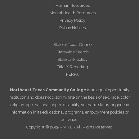
Human Resources
Mental Health Resources
Privacy Policy
Public Notices
State of Texas Online
Statewide Search
State Link policy
Title IX Reporting
FERPA
Northeast Texas Community College
is an equal opportunity
institution and does not discriminate on the basis of sex, race, color,
religion, age, national origin, disability, veteran’s status, or genetic
information in its educational programs, employment policies or
activities.
Copyright © 2025 - NTCC - All Rights Reserved