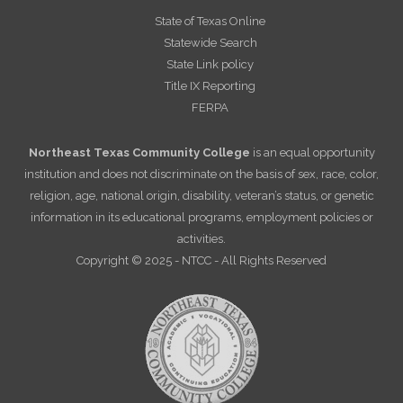
State of Texas Online
Statewide Search
State Link policy
Title IX Reporting
FERPA
Northeast Texas Community College
is an equal opportunity
institution and does not discriminate on the basis of sex, race, color,
religion, age, national origin, disability, veteran’s status, or genetic
information in its educational programs, employment policies or
activities.
Copyright © 2025 - NTCC - All Rights Reserved