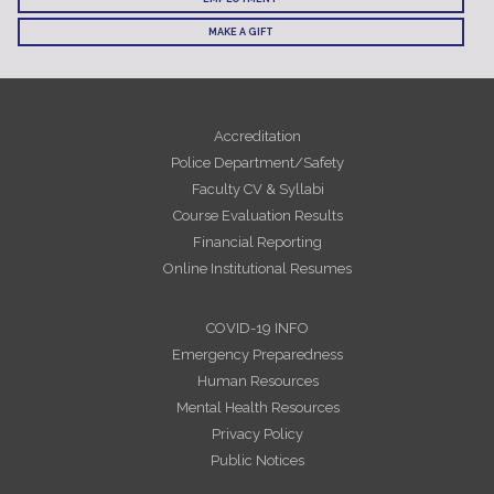
MAKE A GIFT
Accreditation
Police Department/Safety
Faculty CV & Syllabi
Course Evaluation Results
Financial Reporting
Online Institutional Resumes
COVID-19 INFO
Emergency Preparedness
Human Resources
Mental Health Resources
Privacy Policy
Public Notices