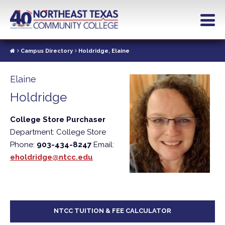
Skip
to
main
content
Campus Directory
Holdridge, Elaine
Elaine
Holdridge
College Store Purchaser
Department: College Store
Phone:
903-434-8247
Email:
eholdridge@ntcc.edu
NTCC TUITION & FEE CALCULATOR