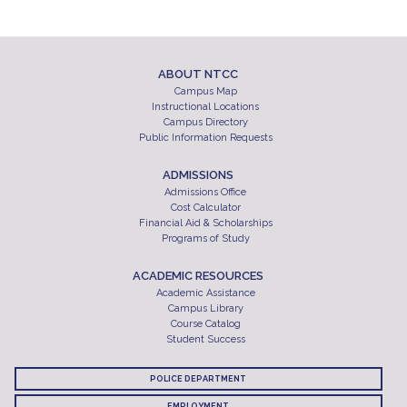
ABOUT NTCC
Campus Map
Instructional Locations
Campus Directory
Public Information Requests
ADMISSIONS
Admissions Office
Cost Calculator
Financial Aid & Scholarships
Programs of Study
ACADEMIC RESOURCES
Academic Assistance
Campus Library
Course Catalog
Student Success
POLICE DEPARTMENT
EMPLOYMENT