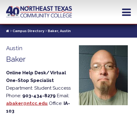
Skip
to
main
content
Campus Directory
Baker, Austin
Austin
Baker
Online Help Desk/ Virtual
One-Stop Specialist
Department: Student Success
Phone:
903-434-8279
Email:
abaker@ntcc.edu
Office:
IA-
103