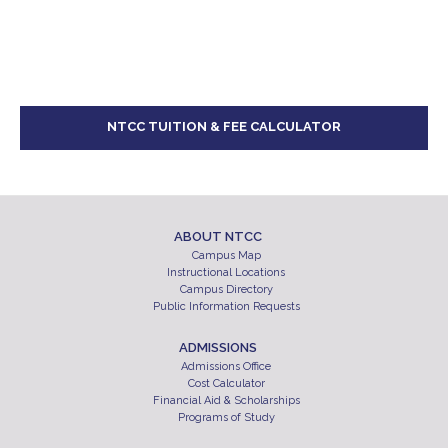
NTCC TUITION & FEE CALCULATOR
ABOUT NTCC
Campus Map
Instructional Locations
Campus Directory
Public Information Requests
ADMISSIONS
Admissions Office
Cost Calculator
Financial Aid & Scholarships
Programs of Study