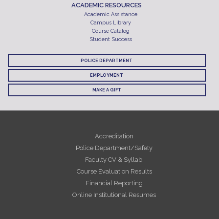
ACADEMIC RESOURCES
Academic Assistance
Campus Library
Course Catalog
Student Success
POLICE DEPARTMENT
EMPLOYMENT
MAKE A GIFT
Accreditation
Police Department/Safety
Faculty CV & Syllabi
Course Evaluation Results
Financial Reporting
Online Institutional Resumes