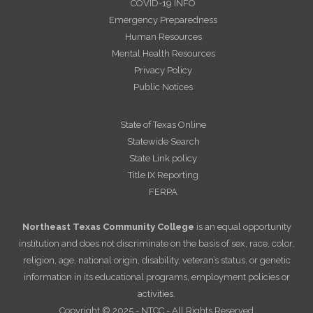
COVID-19 INFO
Emergency Preparedness
Human Resources
Mental Health Resources
Privacy Policy
Public Notices
State of Texas Online
Statewide Search
State Link policy
Title IX Reporting
FERPA
Northeast Texas Community College
is an equal opportunity
institution and does not discriminate on the basis of sex, race, color,
religion, age, national origin, disability, veteran’s status, or genetic
information in its educational programs, employment policies or
activities.
Copyright © 2025 - NTCC - All Rights Reserved