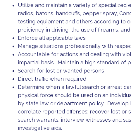
Utilize and maintain a variety of specialized 
radios, batons, handcuffs, pepper spray, C
testing equipment and others according to es
proiciency in driving, the use of firearms, a
Enforce all applicable laws
Manage situations professionally with respect
Accountable for actions and dealing with viol
impartial basis. Maintain a high standard of p
Search for lost or wanted persons
Direct traffic when required
Determine when a lawful search or arrest c
physical force should be used on an individu
by state law or department policy. Develo
correlate reported offenses; recover lost or 
search warrants; interview witnesses and su
investigative aids.