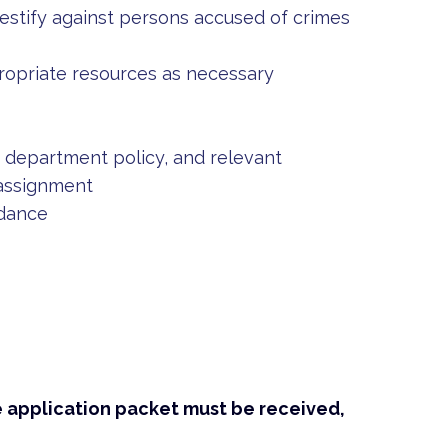
estify against persons accused of crimes
propriate resources as necessary
s, department policy, and relevant
 assignment
ndance
e application packet must be received,