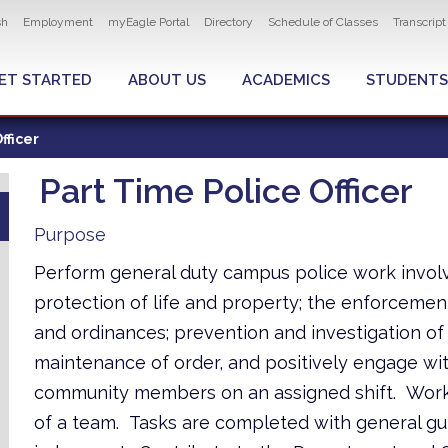
ity navigation
sh
Employment
myEagle Portal
Directory
Schedule of Classes
Transcrip
LOBAL MENU
ET STARTED
ABOUT US
ACADEMICS
STUDENTS
fficer
Part Time Police Officer
Purpose
Perform general duty campus police work invol
protection of life and property; the enforcemen
and ordinances; prevention and investigation of
maintenance of order, and positively engage wi
community members on an assigned shift. Work
of a team. Tasks are completed with general gu