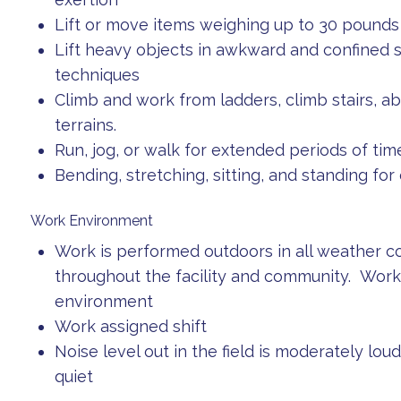
Lift or move items weighing up to 30 pounds
Lift heavy objects in awkward and confined sp
techniques
Climb and work from ladders, climb stairs, abil
terrains.
Run, jog, or walk for extended periods of tim
Bending, stretching, sitting, and standing fo
Work Environment
Work is performed outdoors in all weather c
throughout the facility and community. Work m
environment
Work assigned shift
Noise level out in the field is moderately loud
quiet