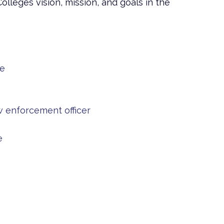
leges vision, mission, and goals in the
se
 enforcement officer
e