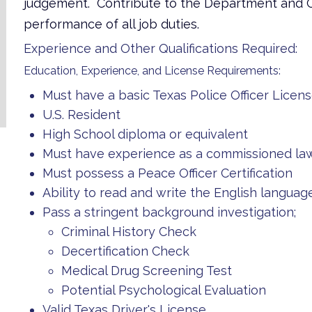
judgement. Contribute to the Department and Col
performance of all job duties.
Experience and Other Qualifications Required:
Education, Experience, and License Requirements:
Must have a basic Texas Police Officer Licen
U.S. Resident
High School diploma or equivalent
Must have experience as a commissioned law
Must possess a Peace Officer Certification
Ability to read and write the English languag
Pass a stringent background investigation;
Criminal History Check
Decertification Check
Medical Drug Screening Test
Potential Psychological Evaluation
Valid Texas Driver's License