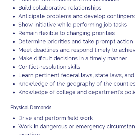
Build collaborative relationships
Anticipate problems and develop contingen
Show initiative while performing job tasks
Remain flexible to changing priorities
Determine priorities and take prompt action
Meet deadlines and respond timely to achi
Make difficult decisions in a timely manner
Conflict-resolution skills
Learn pertinent federal laws, state laws, an
Knowledge of the geography of the counties
Knowledge of college and department's poli
Physical Demands
Drive and perform field work
Work in dangerous or emergency circumstance
exertion