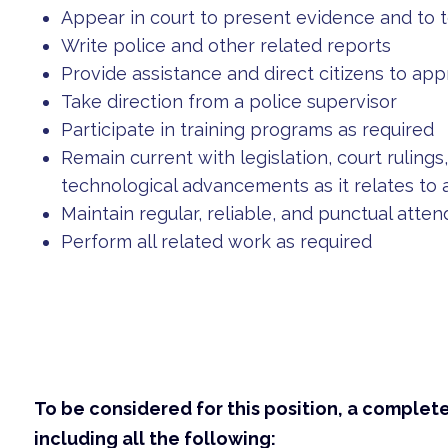
Appear in court to present evidence and to t
Write police and other related reports
Provide assistance and direct citizens to ap
Take direction from a police supervisor
Participate in training programs as required
Remain current with legislation, court ruling
technological advancements as it relates to
Maintain regular, reliable, and punctual atte
Perform all related work as required
To be considered for this position, a complet
including all the following: