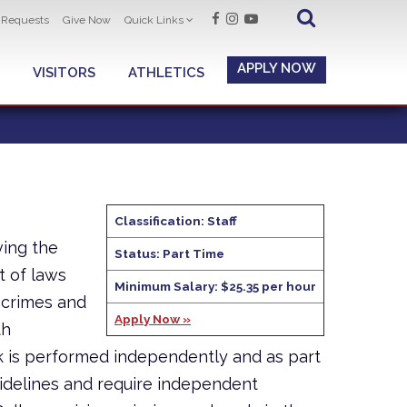
t Requests
Give Now
Quick Links
APPLY NOW
VISITORS
ATHLETICS
Classification: Staff
ving the
Status: Part Time
t of laws
Minimum Salary: $25.35 per hour
 crimes and
Apply Now »
th
 is performed independently and as part
idelines and require independent