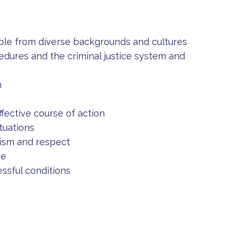
ple from diverse backgrounds and cultures
cedures and the criminal justice system and
n
fective course of action
tuations
lism and respect
se
ssful conditions