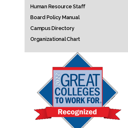
Human Resource Staff
Board Policy Manual
Campus Directory
Organizational Chart