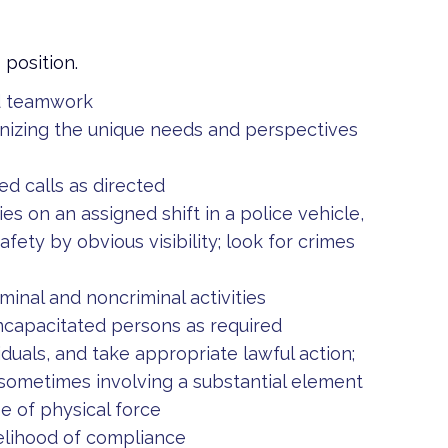
s position.
nd teamwork
gnizing the unique needs and perspectives
d calls as directed
es on an assigned shift in a police vehicle,
afety by obvious visibility; look for crimes
minal and noncriminal activities
incapacitated persons as required
viduals, and take appropriate lawful action;
 sometimes involving a substantial element
e of physical force
kelihood of compliance