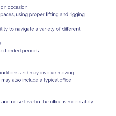
 on occasion
aces, using proper lifting and rigging
ity to navigate a variety of different
e
r extended periods
onditions and may involve moving
ay also include a typical office
 and noise level in the office is moderately