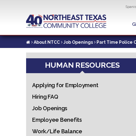
Util
Spani
Skip
to
G
G
main
content
About NTCC
Job Openings
Part Time Police O
HUMAN RESOURCES
Applying for Employment
Hiring FAQ
Job Openings
Employee Benefits
Work/Life Balance