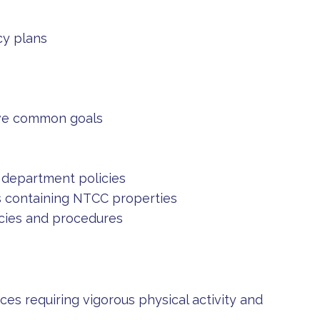
cy plans
eve common goals
d department policies
 containing NTCC properties
cies and procedures
s requiring vigorous physical activity and