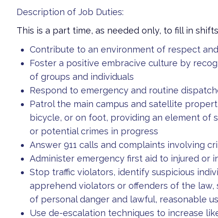
Description of Job Duties:
This is a part time, as needed only, to fill in shift
Contribute to an environment of respect a
Foster a positive embracive culture by reco
of groups and individuals
Respond to emergency and routine dispatche
Patrol the main campus and satellite properti
bicycle, or on foot, providing an element of s
or potential crimes in progress
Answer 911 calls and complaints involving cri
Administer emergency first aid to injured or 
Stop traffic violators, identify suspicious indi
apprehend violators or offenders of the law,
of personal danger and lawful, reasonable us
Use de-escalation techniques to increase li