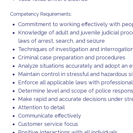
Competency Requirements:
Commitment to working effectively with peo
Knowledge of adult and juvenile judicial pro
laws of arrest, search, and seizure
Techniques of investigation and interrogatio
Criminal case preparation and procedures
Analyze situations accurately and adopt an ef
Maintain control in stressful and hazardous si
Enforce all applicable laws with professiona
Determine level and scope of police respon
Make rapid and accurate decisions under stre
Attention to detail
Communicate effectively
Customer service focus
Positive interactions with all individuals