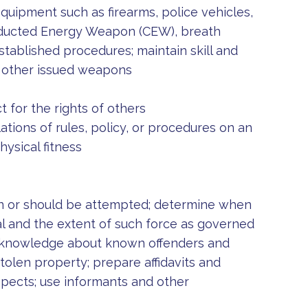
equipment such as firearms, police vehicles,
onducted Energy Weapon (CEW), breath
tablished procedures; maintain skill and
nd other issued weapons
 for the rights of others
ations of rules, policy, or procedures on an
hysical fitness
an or should be attempted; determine when
al and the extent of such force as governed
p knowledge about known offenders and
stolen property; prepare affidavits and
spects; use informants and other