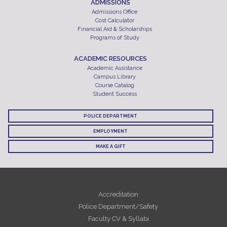
ADMISSIONS
Admissions Office
Cost Calculator
Financial Aid & Scholarships
Programs of Study
ACADEMIC RESOURCES
Academic Assistance
Campus Library
Course Catalog
Student Success
POLICE DEPARTMENT
EMPLOYMENT
MAKE A GIFT
Accreditation
Police Department/Safety
Faculty CV & Syllabi