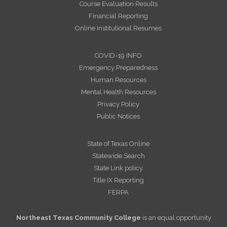
Course Evaluation Results
Financial Reporting
Online Institutional Resumes
COVID-19 INFO
Emergency Preparedness
Human Resources
Mental Health Resources
Privacy Policy
Public Notices
State of Texas Online
Statewide Search
State Link policy
Title IX Reporting
FERPA
Northeast Texas Community College
is an equal opportunity