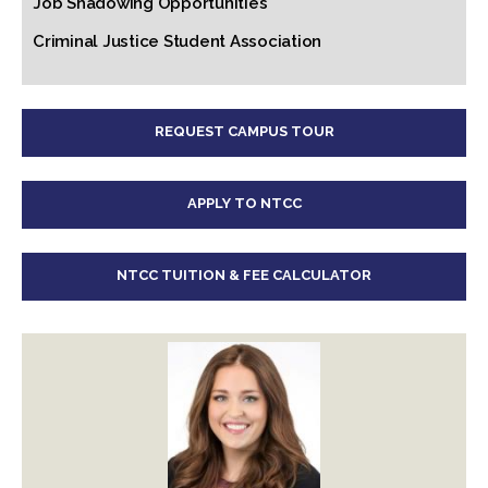
Job Shadowing Opportunities
Criminal Justice Student Association
REQUEST CAMPUS TOUR
APPLY TO NTCC
NTCC TUITION & FEE CALCULATOR