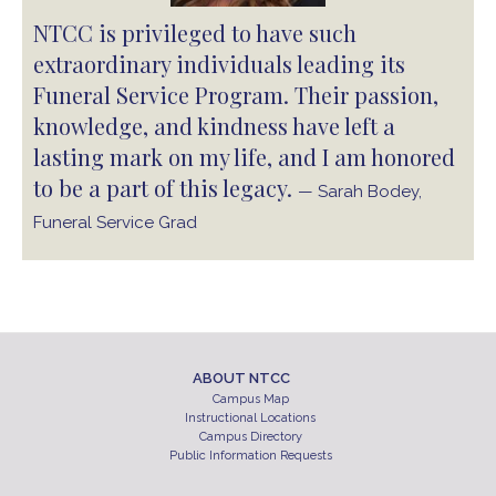
NTCC is privileged to have such
extraordinary individuals leading its
Funeral Service Program. Their passion,
knowledge, and kindness have left a
lasting mark on my life, and I am honored
to be a part of this legacy.
— Sarah Bodey,
Funeral Service Grad
ABOUT NTCC
Campus Map
Instructional Locations
Campus Directory
Public Information Requests