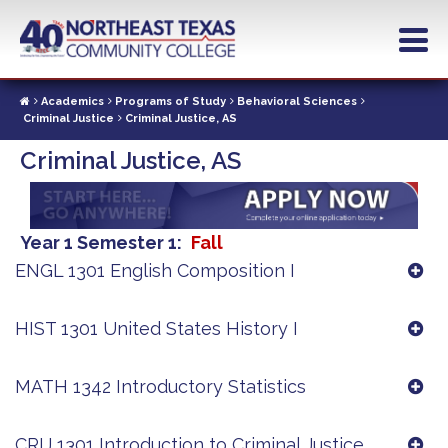
Skip
to
main
content
Academics
Programs of Study
Behavioral Sciences
Criminal Justice
Criminal Justice, AS
Criminal Justice, AS
Year 1 Semester 1
Fall
ENGL 1301 English Composition I
HIST 1301 United States History I
MATH 1342 Introductory Statistics
CRIJ 1301 Introduction to Criminal Justice