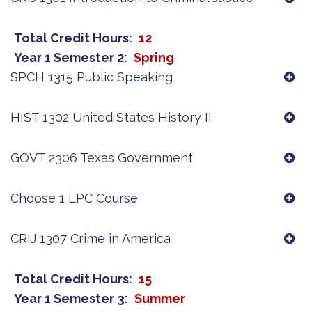
Total Credit Hours
12
Year 1 Semester 2
Spring
SPCH 1315 Public Speaking
HIST 1302 United States History II
GOVT 2306 Texas Government
Choose 1 LPC Course
CRIJ 1307 Crime in America
Total Credit Hours
15
Year 1 Semester 3
Summer