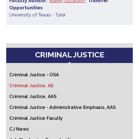
Faculty Advisor
Bailey, Elizabeth
Transfer
Opportunities
University of Texas - Tyler
CRIMINAL JUSTICE
Criminal Justice - OSA
Criminal Justice, AS
Criminal Justice, AAS
Criminal Justice - Administrative Emphasis, AAS
Criminal Justice Faculty
CJ News