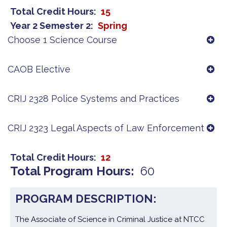
Total Credit Hours
15
Year 2 Semester 2
Spring
Choose 1 Science Course
CAOB Elective
CRIJ 2328 Police Systems and Practices
CRIJ 2323 Legal Aspects of Law Enforcement
Total Credit Hours
12
Total Program Hours
60
PROGRAM DESCRIPTION:
The Associate of Science in Criminal Justice at NTCC