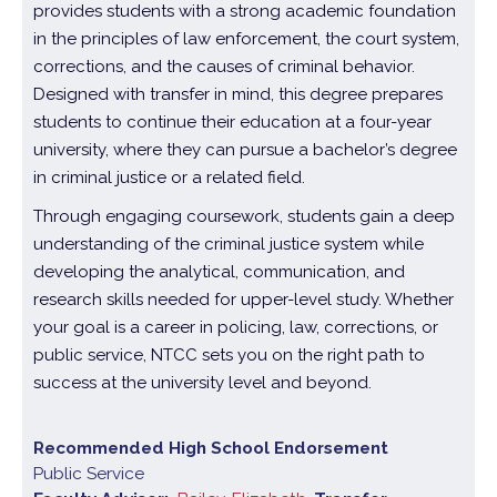
provides students with a strong academic foundation
in the principles of law enforcement, the court system,
corrections, and the causes of criminal behavior.
Designed with transfer in mind, this degree prepares
students to continue their education at a four-year
university, where they can pursue a bachelor’s degree
in criminal justice or a related field.
Through engaging coursework, students gain a deep
understanding of the criminal justice system while
developing the analytical, communication, and
research skills needed for upper-level study. Whether
your goal is a career in policing, law, corrections, or
public service, NTCC sets you on the right path to
success at the university level and beyond.
Recommended High School Endorsement
Public Service