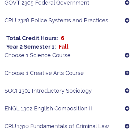
GOVT 2305 Federal Government
CRIJ 2328 Police Systems and Practices
Total Credit Hours
6
Year 2 Semester 1
Fall
Choose 1 Science Course
Choose 1 Creative Arts Course
SOCI 1301 Introductory Sociology
ENGL 1302 English Composition II
CRIJ 1310 Fundamentals of Criminal Law